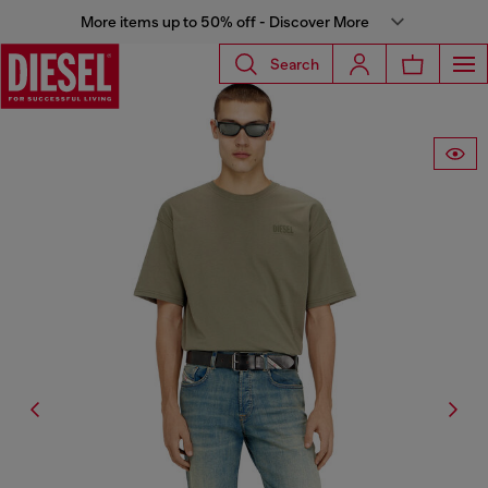
More items up to 50% off - Discover More
Search