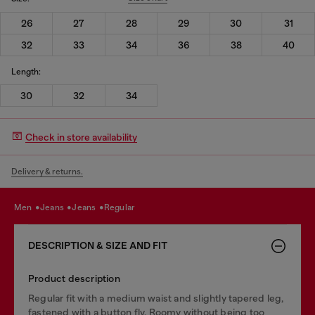
26
27
28
29
30
31
32
33
34
36
38
40
Length:
30
32
34
Check in store availability
Delivery & returns.
men
jeans
jeans
regular
DESCRIPTION & SIZE AND FIT
Product description
Regular fit with a medium waist and slightly tapered leg,
fastened with a button fly. Roomy without being too