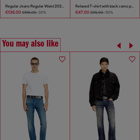
Regular Jeans Regular Waist 2023 D-Finitive
Relaxed T-shirt with back camo print
€136.00
€47.00
€195.00
-30%
€95.00
-50%
You may also like