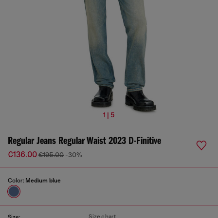
1 | 5
Regular Jeans Regular Waist 2023 D-Finitive
€136.00
€195.00
-30%
Color:
Medium blue
Size chart
Size: