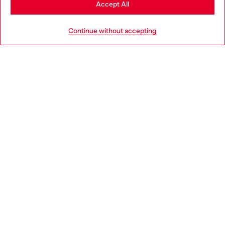
Accept All
HELP
Go to United States
Continue without accepting
LEGAL AREA
WORLD OF DIESEL
CORPORATE
Country: IT
Language: EN