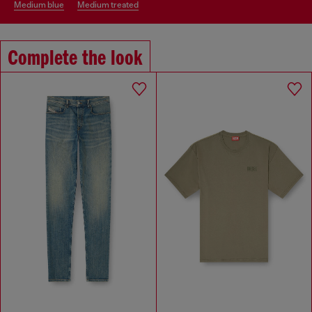
medium blue
medium treated
Complete the look