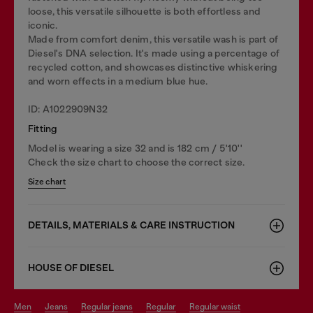
loose, this versatile silhouette is both effortless and
iconic.
Made from comfort denim, this versatile wash is part of
Diesel's DNA selection. It's made using a percentage of
recycled cotton, and showcases distinctive whiskering
and worn effects in a medium blue hue.
ID: A1022909N32
Fitting
Model is wearing a size 32 and is 182 cm / 5'10''
Check the size chart to choose the correct size.
Size chart
DETAILS, MATERIALS & CARE INSTRUCTION
HOUSE OF DIESEL
men
jeans
regular jeans
regular
regular waist