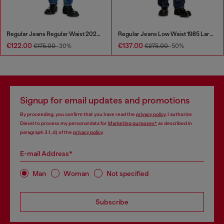
Regular Jeans Regular Waist 2023 D-Finitive
Regular Jeans Low Waist 1985 Larkee
€122.00
€137.00
€175.00
-30%
€275.00
-50%
Signup for email updates and promotions
By proceeding, you confirm that you have read the
privacy policy
, I authorize
Diesel to process my personal data for
Marketing purposes*
as described in
paragraph 3.1, d) of the
privacy policy
.
E-mail Address*
Man
Woman
Not specified
Subscribe