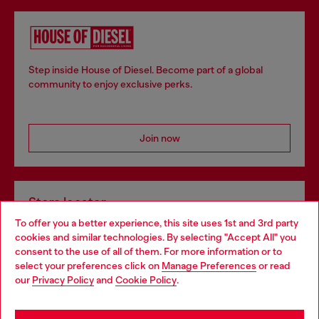
Step inside House of Diesel. Become part of a global
community to enjoy exclusive perks.
Join now
Store locator
To offer you a better experience, this site uses 1st and 3rd party
Find Diesel store in your city.
cookies and similar technologies. By selecting "Accept All" you
Choose your location
consent to the use of all of them. For more information or to
select your preferences click on
Manage Preferences
or read
You are currently browsing Italy website, but it seems you may
our
Privacy Policy
and
Cookie Policy
.
Find a store
be based in United States
Stay in Italy