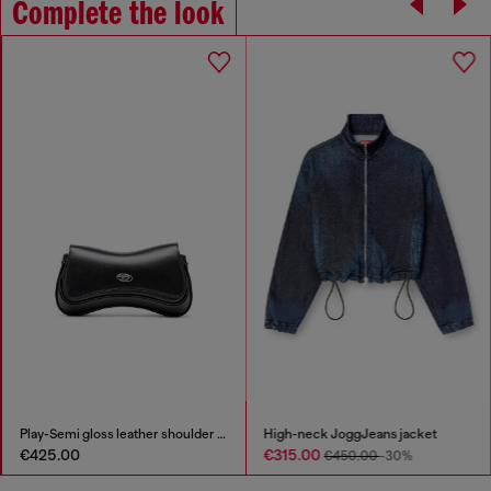
Complete the look
Play-Semi gloss leather shoulder bag
High-neck JoggJeans jacket
€425.00
€315.00
€450.00
-30%