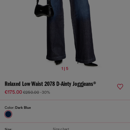
1 | 5
Relaxed Low Waist 2078 D-Ainty Joggjeans®
€175.00
€250.00
-30%
Color:
Dark Blue
Size chart
Size: