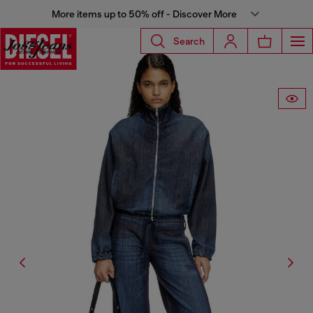
More items up to 50% off - Discover More
Search