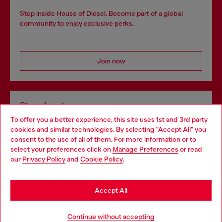
Step inside House of Diesel. Become part of a global
community to enjoy exclusive perks.
Join now
Store locator
To offer you a better experience, this site uses 1st and 3rd party
Find Diesel store in your city.
cookies and similar technologies. By selecting "Accept All" you
Choose your location
consent to the use of all of them. For more information or to
select your preferences click on
Manage Preferences
or read
You are currently browsing Italy website, but it seems you may
our
Privacy Policy
and
Cookie Policy
.
Find a store
be based in United States
Stay in Italy
Accept All
HELP
Go to United States
Continue without accepting