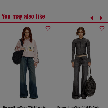
You may also like
Relaxed Low Waist 2078 D-Ainty Joggjeans®
Relaxed Low Waist 2078 D-Ainty Joggjeans®