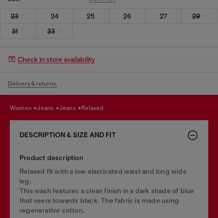
23
24
25
26
27
29
31
33
Check in store availability
Delivery & returns.
women
jeans
jeans
relaxed
DESCRIPTION & SIZE AND FIT
Product description
Relaxed fit with a low elasticated waist and long wide
leg.
This wash features a clean finish in a dark shade of blue
that veers towards black. The fabric is made using
regenerative cotton.