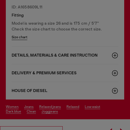
ID: A1658609L11
Fitting
Model is wearing a size 26 and is 175 cm / 5'7''
Check the size chart to choose the correct size.
Size chart
DETAILS, MATERIALS & CARE INSTRUCTION
DELIVERY & PREMIUM SERVICES
HOUSE OF DIESEL
women
jeans
relaxed jeans
relaxed
low waist
dark blue
clean
joggjeans