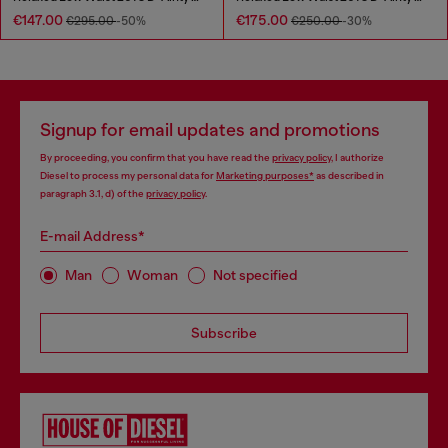
€147.00
€175.00
€295.00
-50%
€250.00
-30%
Signup for email updates and promotions
By proceeding, you confirm that you have read the
privacy policy
, I authorize
Diesel to process my personal data for
Marketing purposes*
as described in
paragraph 3.1, d) of the
privacy policy
.
E-mail Address*
Man
Woman
Not specified
Subscribe