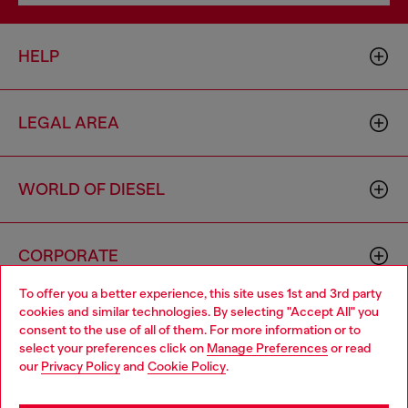
HELP
LEGAL AREA
WORLD OF DIESEL
CORPORATE
To offer you a better experience, this site uses 1st and 3rd party
cookies and similar technologies. By selecting "Accept All" you
Choose your location
consent to the use of all of them. For more information or to
select your preferences click on
Manage Preferences
or read
You are currently browsing Italy website, but it seems you may
our
Privacy Policy
and
Cookie Policy
.
be based in United States
Country: IT
Language: EN