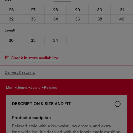
26
27
28
29
30
31
32
33
34
36
38
40
Length:
30
32
34
Check in store availability
Delivery & returns.
men
jeans
jeans
relaxed
DESCRIPTION & SIZE AND FIT
Product description
Relaxed style with a low waist, low crotch, and extra-
long wide leg. It's detailed with the iconic eagle motif on