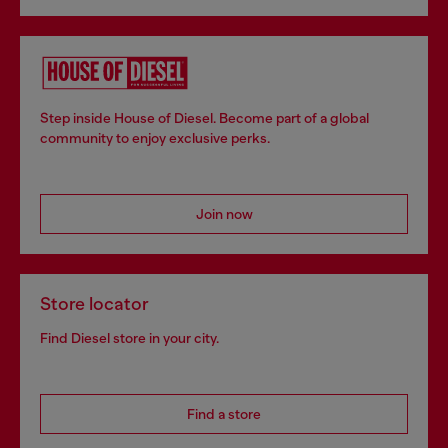
Step inside House of Diesel. Become part of a global
community to enjoy exclusive perks.
Join now
Store locator
Find Diesel store in your city.
Find a store