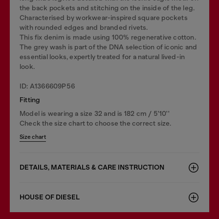
the back pockets and stitching on the inside of the leg.
Characterised by workwear-inspired square pockets
with rounded edges and branded rivets.
This fix denim is made using 100% regenerative cotton.
The grey wash is part of the DNA selection of iconic and
essential looks, expertly treated for a natural lived-in
look.
ID: A1366609P56
Fitting
Model is wearing a size 32 and is 182 cm / 5'10''
Check the size chart to choose the correct size.
Size chart
DETAILS, MATERIALS & CARE INSTRUCTION
HOUSE OF DIESEL