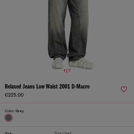
1 | 7
Relaxed Jeans Low Waist 2001 D-Macro
€225.00
Color:
Grey
Size chart
Size: