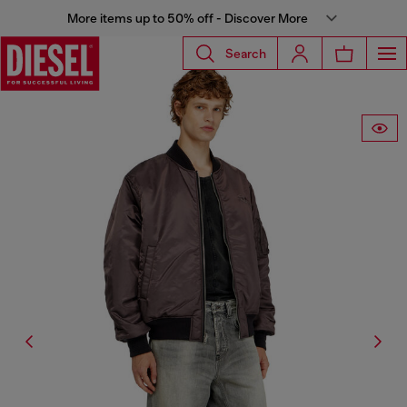
More items up to 50% off - Discover More
Search