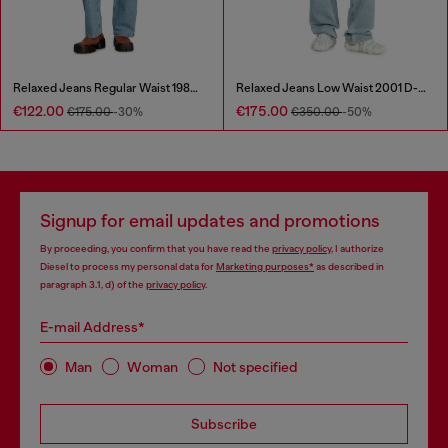
Relaxed Jeans Regular Waist 1980 D-Eeper
Relaxed Jeans Low Waist 2001 D-Macro
€122.00
€175.00
€175.00
-30%
€350.00
-50%
Signup for email updates and promotions
By proceeding, you confirm that you have read the
privacy policy
, I authorize
Diesel to process my personal data for
Marketing purposes*
as described in
paragraph 3.1, d) of the
privacy policy
.
E-mail Address*
Man
Woman
Not specified
Subscribe