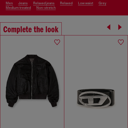
men
jeans
relaxed jeans
relaxed
low waist
grey
medium treated
non-stretch
Complete the look