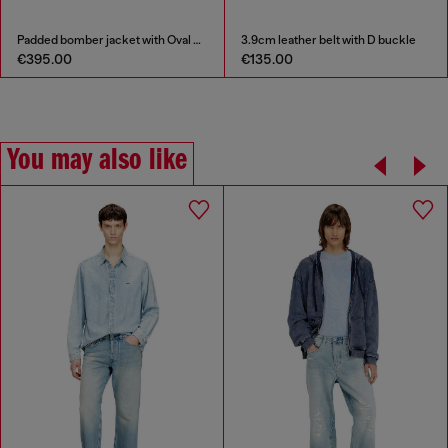
Padded bomber jacket with Oval D embroidery
3.9cm leather belt with D buckle
€395.00
€135.00
You may also like