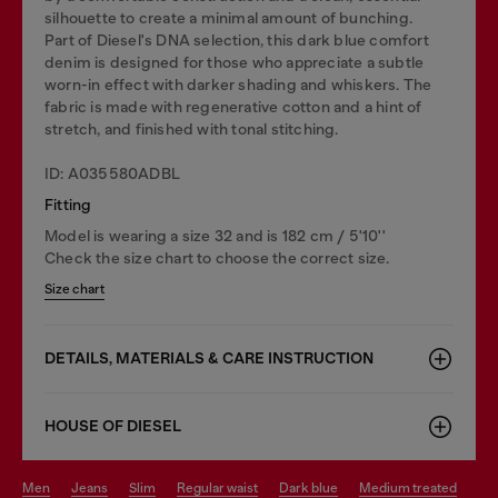
silhouette to create a minimal amount of bunching.
Part of Diesel's DNA selection, this dark blue comfort
denim is designed for those who appreciate a subtle
worn-in effect with darker shading and whiskers. The
fabric is made with regenerative cotton and a hint of
stretch, and finished with tonal stitching.
ID: A035580ADBL
Fitting
Model is wearing a size 32 and is 182 cm / 5'10''
Check the size chart to choose the correct size.
Size chart
DETAILS, MATERIALS & CARE INSTRUCTION
HOUSE OF DIESEL
men
jeans
slim
regular waist
dark blue
medium treated