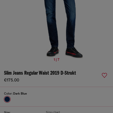
1 | 7
Slim Jeans Regular Waist 2019 D-Strukt
€175.00
Color:
Dark Blue
Size chart
Size: