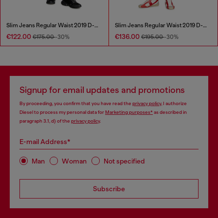
Slim Jeans Regular Waist 2019 D-Strukt
Slim Jeans Regular Waist 2019 D-Strukt
€122.00
€136.00
€175.00
-30%
€195.00
-30%
Signup for email updates and promotions
By proceeding, you confirm that you have read the
privacy policy
, I authorize
Diesel to process my personal data for
Marketing purposes*
as described in
paragraph 3.1, d) of the
privacy policy
.
E-mail Address*
Man
Woman
Not specified
Subscribe