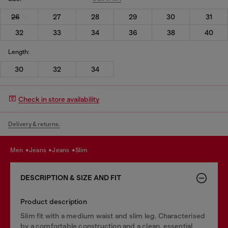
26
27
28
29
30
31
32
33
34
36
38
40
Length:
30
32
34
Check in store availability
Delivery & returns.
men
jeans
jeans
slim
DESCRIPTION & SIZE AND FIT
Product description
Slim fit with a medium waist and slim leg. Characterised
by a comfortable construction and a clean, essential