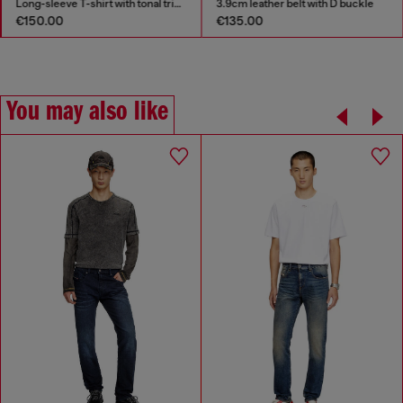
Long-sleeve T-shirt with tonal trims
3.9cm leather belt with D buckle
€150.00
€135.00
You may also like