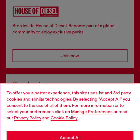
Step inside House of Diesel. Become part of a global
community to enjoy exclusive perks.
Join now
Store locator
To offer you a better experience, this site uses 1st and 3rd party
Find Diesel store in your city.
cookies and similar technologies. By selecting "Accept All" you
Choose your location
consent to the use of all of them. For more information or to
select your preferences click on
Manage Preferences
or read
You are currently browsing Italy website, but it seems you may
our
Privacy Policy
and
Cookie Policy
.
Find a store
be based in United States
Stay in Italy
Accept All