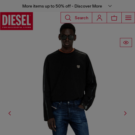
More items up to 50% off - Discover More
Search