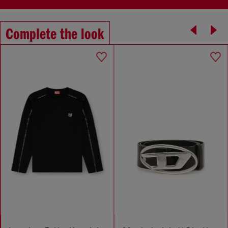
Complete the look