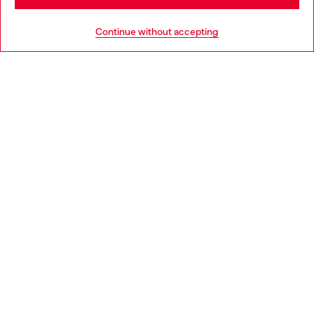
HELP
Go to United States
Continue without accepting
LEGAL AREA
WORLD OF DIESEL
CORPORATE
Country: IT
Language: EN