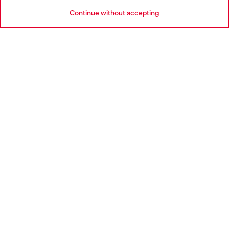
HELP
Go to United States
Continue without accepting
LEGAL AREA
WORLD OF DIESEL
CORPORATE
Country: IT
Language: EN