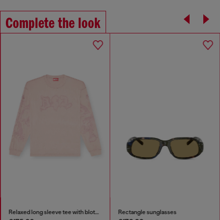
Complete the look
Relaxed long sleeve tee with blotched print
Rectangle sunglasses