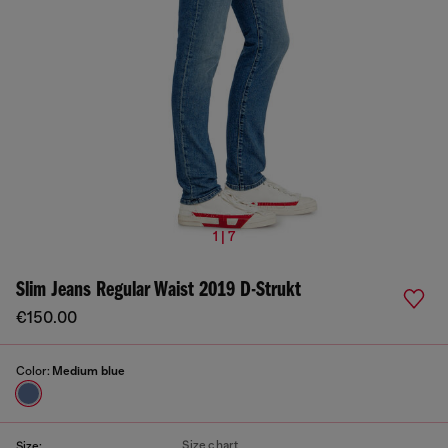
1 | 7
Slim Jeans Regular Waist 2019 D-Strukt
€150.00
Color:
Medium blue
Size chart
Size: