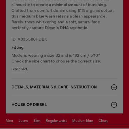
silhouette to create a minimal amount of bunching.
Crafted from comfort denim using 61% organic cotton,
this medium blue wash retains a clean appearance.
Barely-there whiskering and a soft, natural fade
perfectly capture Diesel’s DNA aesthetic.
ID: A035580HDBK
Fitting
Model is wearing a size 32 and is 182 cm / 5'10''
Check the size chart to choose the correct size.
Size chart
DETAILS, MATERIALS & CARE INSTRUCTION
HOUSE OF DIESEL
men
jeans
slim
regular waist
medium blue
clean