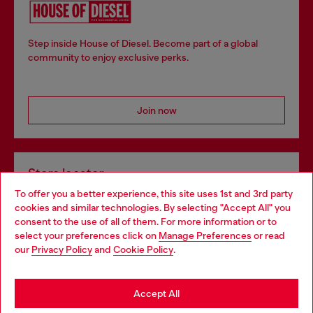
Step inside House of Diesel. Become part of a global
community to enjoy exclusive perks.
Join now
Store locator
To offer you a better experience, this site uses 1st and 3rd party
Find Diesel store in your city.
cookies and similar technologies. By selecting "Accept All" you
Choose your location
consent to the use of all of them. For more information or to
select your preferences click on
Manage Preferences
or read
You are currently browsing Italy website, but it seems you may
our
Privacy Policy
and
Cookie Policy
.
Find a store
be based in United States
Stay in Italy
Accept All