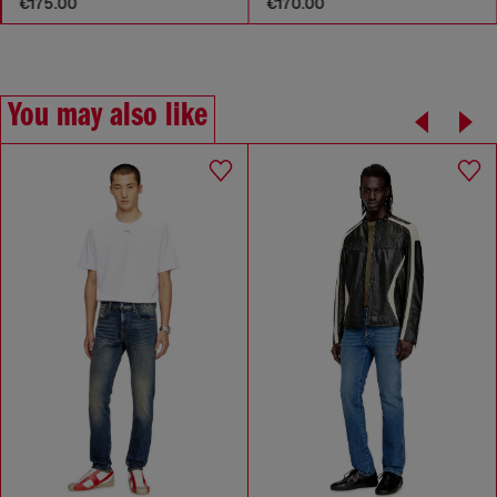
€175.00
€170.00
You may also like