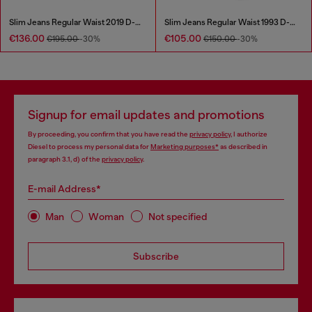
Slim Jeans Regular Waist 2019 D-Strukt
Slim Jeans Regular Waist 1993 D-Vyl
€136.00
€105.00
€195.00
-30%
€150.00
-30%
Signup for email updates and promotions
By proceeding, you confirm that you have read the
privacy policy
, I authorize
Diesel to process my personal data for
Marketing purposes*
as described in
paragraph 3.1, d) of the
privacy policy
.
E-mail Address*
Man
Woman
Not specified
Subscribe