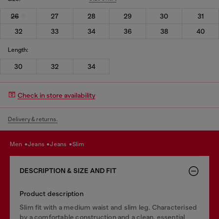
26
27
28
29
30
31
32
33
34
36
38
40
Length:
30
32
34
Check in store availability
Delivery & returns.
men
jeans
jeans
slim
DESCRIPTION & SIZE AND FIT
Product description
Slim fit with a medium waist and slim leg. Characterised
by a comfortable construction and a clean, essential