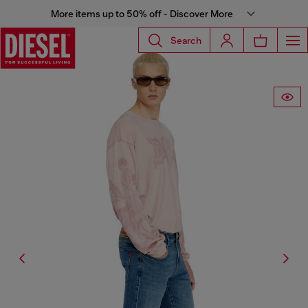
More items up to 50% off - Discover More
Search