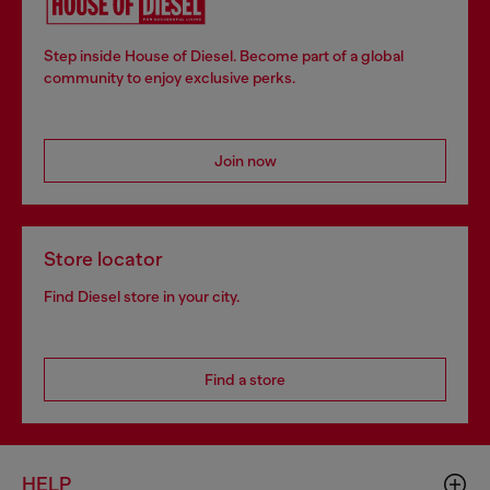
Step inside House of Diesel. Become part of a global
community to enjoy exclusive perks.
Join now
Store locator
Find Diesel store in your city.
Find a store
HELP