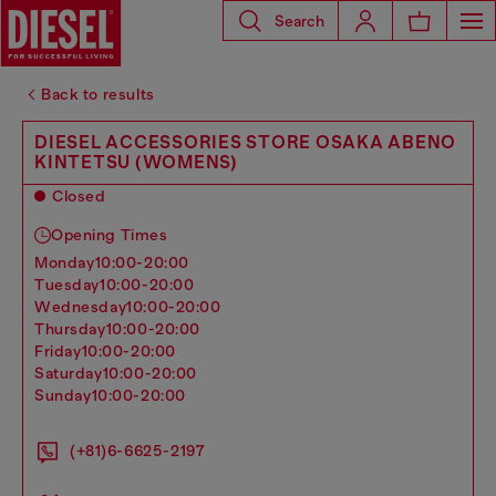
Search
Back to results
DIESEL ACCESSORIES STORE OSAKA ABENO
KINTETSU (WOMENS)
Closed
Opening Times
monday
10:00-20:00
tuesday
10:00-20:00
wednesday
10:00-20:00
thursday
10:00-20:00
friday
10:00-20:00
saturday
10:00-20:00
sunday
10:00-20:00
(+81)6-6625-2197