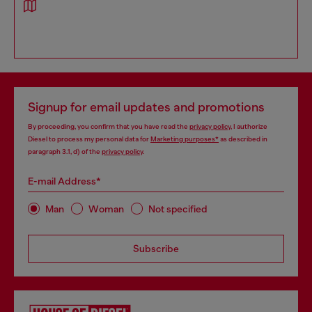
Signup for email updates and promotions
By proceeding, you confirm that you have read the
privacy policy
, I authorize
Diesel to process my personal data for
Marketing purposes*
as described in
paragraph 3.1, d) of the
privacy policy
.
E-mail Address*
Man
Woman
Not specified
Subscribe