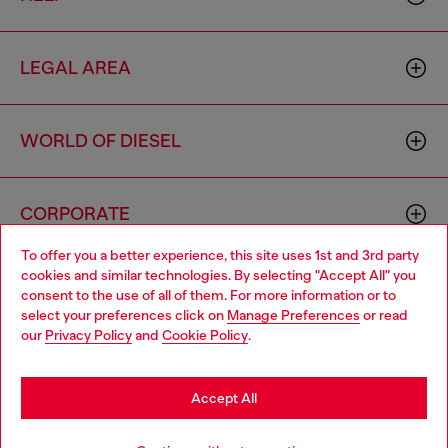
LEGAL AREA
WORLD OF DIESEL
CORPORATE
To offer you a better experience, this site uses 1st and 3rd party
cookies and similar technologies. By selecting "Accept All" you
Choose your location
consent to the use of all of them. For more information or to
select your preferences click on
Manage Preferences
or read
You are currently browsing Italy website, but it seems you may
our
Privacy Policy
and
Cookie Policy
.
be based in United States
Country: IT
Language: EN
Stay in Italy
Accept All
Copyright © 2026 Diesel SpA - All rights reserved - VAT
Go to United States