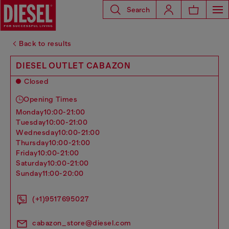
Search
Back to results
DIESEL OUTLET CABAZON
Closed
Opening Times
monday
10:00-21:00
tuesday
10:00-21:00
wednesday
10:00-21:00
thursday
10:00-21:00
friday
10:00-21:00
saturday
10:00-21:00
sunday
11:00-20:00
(+1)9517695027
cabazon_store@diesel.com