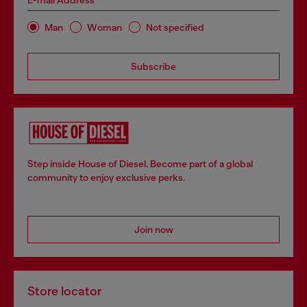
E-mail Address*
Man
Woman
Not specified
Subscribe
Step inside House of Diesel. Become part of a global
community to enjoy exclusive perks.
Join now
Store locator