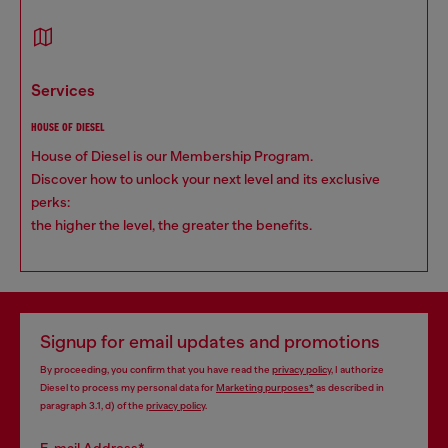
services
HOUSE OF DIESEL
House of Diesel is our Membership Program.
Discover how to unlock your next level and its exclusive
perks:
the higher the level, the greater the benefits.
Signup for email updates and promotions
By proceeding, you confirm that you have read the
privacy policy
, I authorize
Diesel to process my personal data for
Marketing purposes*
as described in
paragraph 3.1, d) of the
privacy policy
.