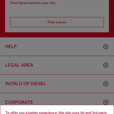
Find Diesel store in your city.
Find a store
HELP
LEGAL AREA
WORLD OF DIESEL
CORPORATE
To offer you a better experience, this site uses 1st and 3rd party