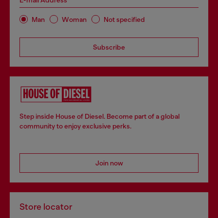
E-mail Address*
Man
Woman
Not specified
Subscribe
Step inside House of Diesel. Become part of a global
community to enjoy exclusive perks.
Join now
Store locator