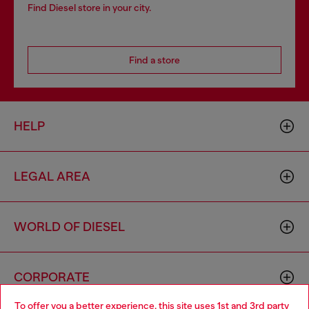
Find Diesel store in your city.
Find a store
HELP
LEGAL AREA
WORLD OF DIESEL
CORPORATE
To offer you a better experience, this site uses 1st and 3rd party