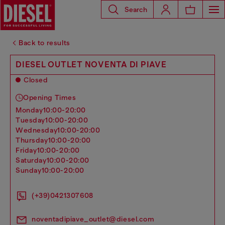
Search
Back to results
DIESEL OUTLET NOVENTA DI PIAVE
Closed
Opening Times
monday
10:00-20:00
tuesday
10:00-20:00
wednesday
10:00-20:00
thursday
10:00-20:00
friday
10:00-20:00
saturday
10:00-20:00
sunday
10:00-20:00
(+39)0421307608
noventadipiave_outlet@diesel.com