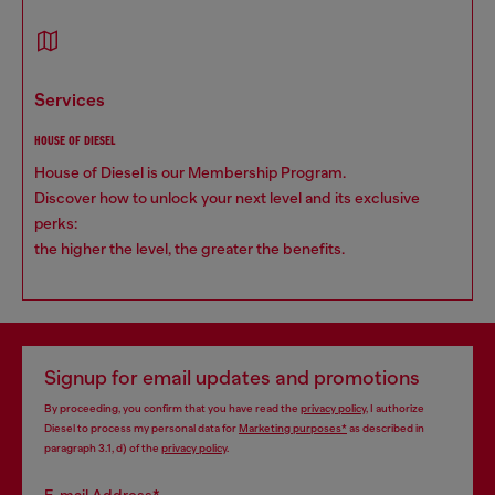
services
HOUSE OF DIESEL
House of Diesel is our Membership Program.
Discover how to unlock your next level and its exclusive
perks:
the higher the level, the greater the benefits.
Signup for email updates and promotions
By proceeding, you confirm that you have read the
privacy policy
, I authorize
Diesel to process my personal data for
Marketing purposes*
as described in
paragraph 3.1, d) of the
privacy policy
.