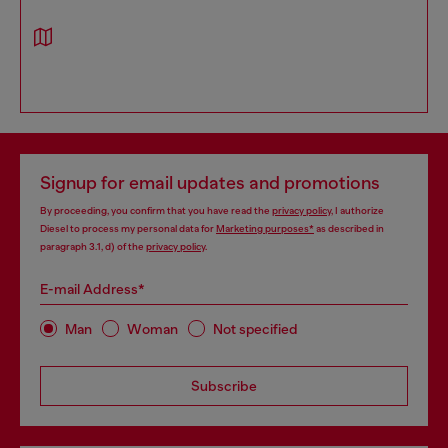
Signup for email updates and promotions
By proceeding, you confirm that you have read the
privacy policy
, I authorize
Diesel to process my personal data for
Marketing purposes*
as described in
paragraph 3.1, d) of the
privacy policy
.
E-mail Address*
Man
Woman
Not specified
Subscribe