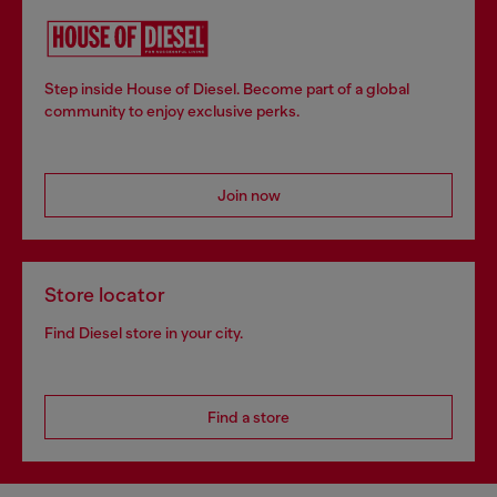
Step inside House of Diesel. Become part of a global
community to enjoy exclusive perks.
Join now
Store locator
Find Diesel store in your city.
Find a store