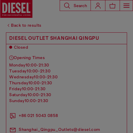
Search
Back to results
DIESEL OUTLET SHANGHAI QINGPU
Closed
Opening Times
monday
10:00-21:30
tuesday
10:00-21:30
wednesday
10:00-21:30
thursday
10:00-21:30
friday
10:00-21:30
saturday
10:00-21:30
sunday
10:00-21:30
+86 021 5043 0858
Shanghai_Qingpu_Outlets@diesel.com