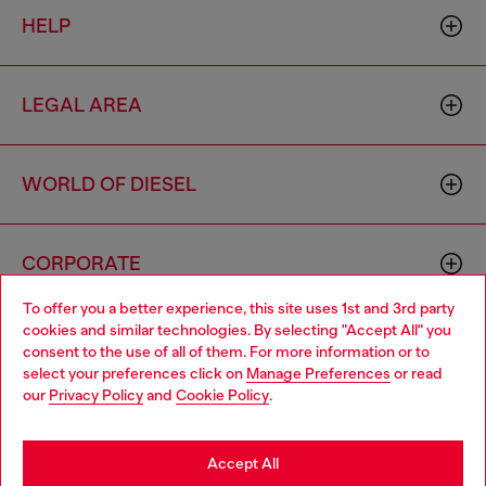
HELP
LEGAL AREA
WORLD OF DIESEL
CORPORATE
To offer you a better experience, this site uses 1st and 3rd party
cookies and similar technologies. By selecting "Accept All" you
Choose your location
consent to the use of all of them. For more information or to
select your preferences click on
Manage Preferences
or read
You are currently browsing Italy website, but it seems you may
our
Privacy Policy
and
Cookie Policy
.
be based in United States
Country: IT
Language: EN
Stay in Italy
Accept All