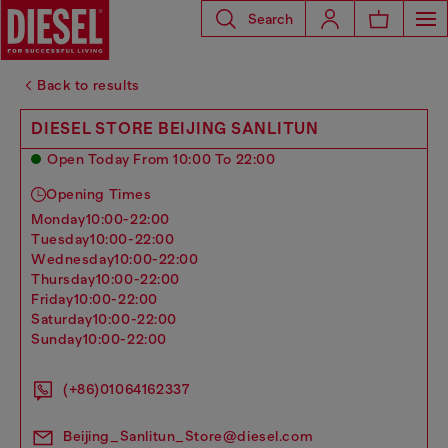
Search
Back to results
DIESEL STORE BEIJING SANLITUN
Open Today From 10:00 To 22:00
Opening Times
monday
10:00-22:00
tuesday
10:00-22:00
wednesday
10:00-22:00
thursday
10:00-22:00
friday
10:00-22:00
saturday
10:00-22:00
sunday
10:00-22:00
(+86)01064162337
Beijing_Sanlitun_Store@diesel.com