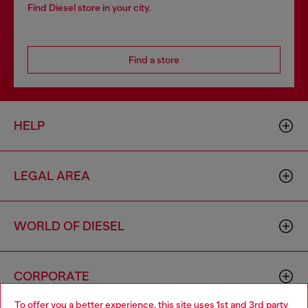
Find Diesel store in your city.
Find a store
HELP
LEGAL AREA
WORLD OF DIESEL
CORPORATE
To offer you a better experience, this site uses 1st and 3rd party