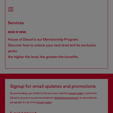
services
HOUSE OF DIESEL
House of Diesel is our Membership Program.
Discover how to unlock your next level and its exclusive
perks:
the higher the level, the greater the benefits.
Signup for email updates and promotions
By proceeding, you confirm that you have read the
privacy policy
, I authorize
Diesel to process my personal data for
Marketing purposes*
as described in
paragraph 3.1, d) of the
privacy policy
.