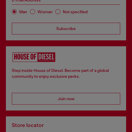
E-mail Address*
Man
Woman
Not specified
Subscribe
Step inside House of Diesel. Become part of a global
community to enjoy exclusive perks.
Join now
Store locator