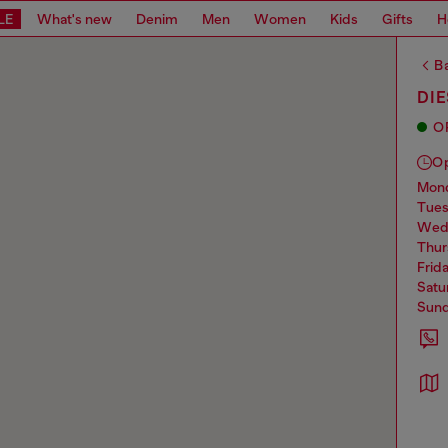
LE
What's new
Denim
Men
Women
Kids
Gifts
H
Ba
DI
O
O
mo
tue
we
thu
frid
sat
sun