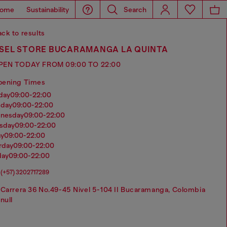
ome
Sustainability
Search
ck to results
ESEL STORE BUCARAMANGA LA QUINTA
PEN TODAY FROM 09:00 TO 22:00
pening Times
nday
09:00-22:00
sday
09:00-22:00
dnesday
09:00-22:00
rsday
09:00-22:00
ay
09:00-22:00
urday
09:00-22:00
day
09:00-22:00
(+57) 3202717289
Carrera 36 No.49-45 Nivel 5-104 II Bucaramanga, Colombia
null