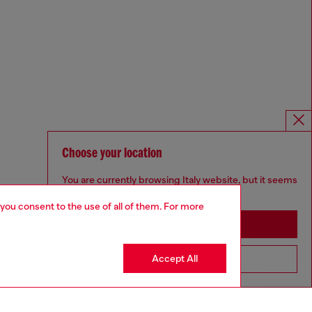
Choose your location
You are currently browsing Italy website, but it seems
you may be based in United States
 you consent to the use of all of them. For more
Stay in Italy
Accept All
Go to United States