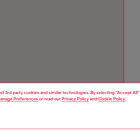
and 3rd party cookies and similar technologies. By selecting "Accept All"
anage Preferences
or read our
Privacy Policy
and
Cookie Policy
.