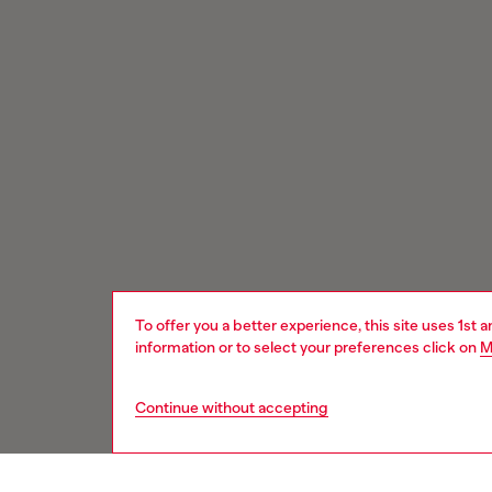
To offer you a better experience, this site uses 1st 
information or to select your preferences click on
M
Continue without accepting