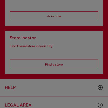
Join now
Store locator
Find Diesel store in your city.
Find a store
HELP
LEGAL AREA