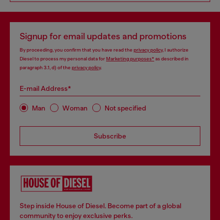
Signup for email updates and promotions
By proceeding, you confirm that you have read the
privacy policy
, I authorize
Diesel to process my personal data for
Marketing purposes*
as described in
paragraph 3.1, d) of the
privacy policy
.
E-mail Address*
Man
Woman
Not specified
Subscribe
Step inside House of Diesel. Become part of a global
community to enjoy exclusive perks.