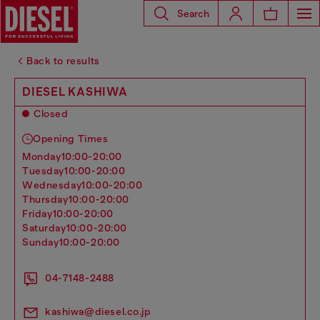
Search
Back to results
DIESEL KASHIWA
Closed
Opening Times
monday
10:00-20:00
tuesday
10:00-20:00
wednesday
10:00-20:00
thursday
10:00-20:00
friday
10:00-20:00
saturday
10:00-20:00
sunday
10:00-20:00
04-7148-2488
kashiwa@diesel.co.jp