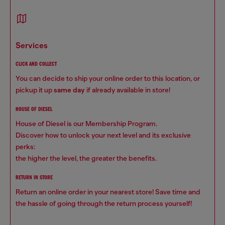
services
CLICK AND COLLECT
You can decide to ship your online order to this location, or
pickup it up
same day
if already available in store!
HOUSE OF DIESEL
House of Diesel is our Membership Program.
Discover how to unlock your next level and its exclusive
perks:
the higher the level, the greater the benefits.
RETURN IN STORE
Return an online order in your nearest store! Save time and
the hassle of going through the return process yourself!