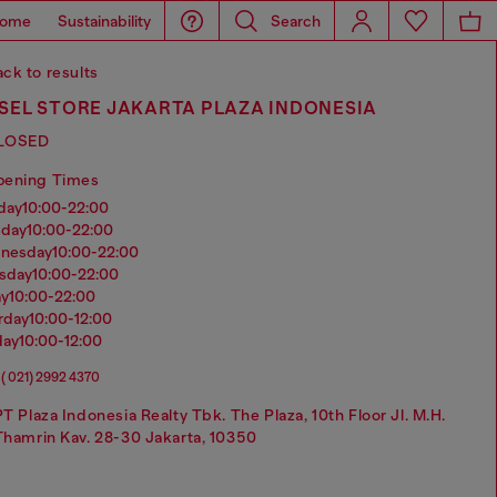
ome
Sustainability
Search
ck to results
SEL STORE JAKARTA PLAZA INDONESIA
LOSED
pening Times
nday
10:00-22:00
sday
10:00-22:00
dnesday
10:00-22:00
rsday
10:00-22:00
ay
10:00-22:00
urday
10:00-12:00
day
10:00-12:00
( 021) 2992 4370
PT Plaza Indonesia Realty Tbk. The Plaza, 10th Floor Jl. M.H.
Thamrin Kav. 28-30 Jakarta, 10350