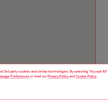
and 3rd party cookies and similar technologies. By selecting "Accept All"
anage Preferences
or read our
Privacy Policy
and
Cookie Policy
.