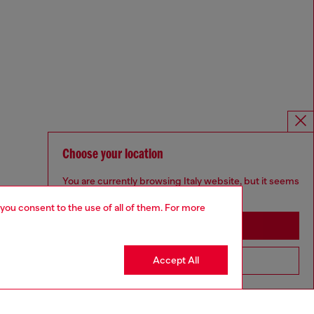
Choose your location
You are currently browsing Italy website, but it seems
you may be based in United States
 you consent to the use of all of them. For more
Stay in Italy
Accept All
Go to United States