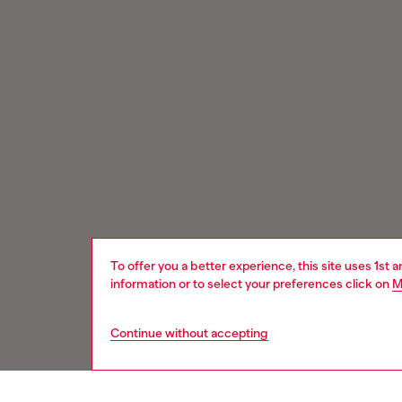
To offer you a better experience, this site uses 1st 
information or to select your preferences click on
M
Continue without accepting