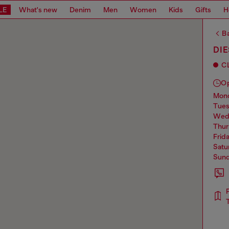
LE
What's new
Denim
Men
Women
Kids
Gifts
H
Ba
DIE
C
O
mo
tue
we
thu
frid
sat
sun