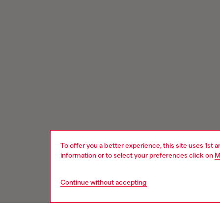
To offer you a better experience, this site uses 1st 
information or to select your preferences click on
M
Continue without accepting