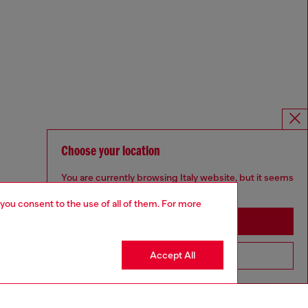
Choose your location
You are currently browsing Italy website, but it seems
you may be based in United States
 you consent to the use of all of them. For more
Stay in Italy
Accept All
Go to United States