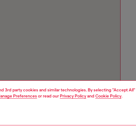
and 3rd party cookies and similar technologies. By selecting "Accept All"
anage Preferences
or read our
Privacy Policy
and
Cookie Policy
.