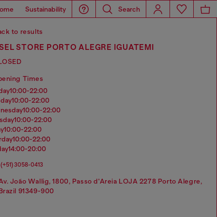
ome
Sustainability
Search
ck to results
SEL STORE PORTO ALEGRE IGUATEMI
LOSED
pening Times
nday
10:00-22:00
sday
10:00-22:00
dnesday
10:00-22:00
rsday
10:00-22:00
ay
10:00-22:00
urday
10:00-22:00
day
14:00-20:00
(+51) 3058-0413
Av. João Wallig, 1800, Passo d'Areia LOJA 2278 Porto Alegre,
Brazil 91349-900