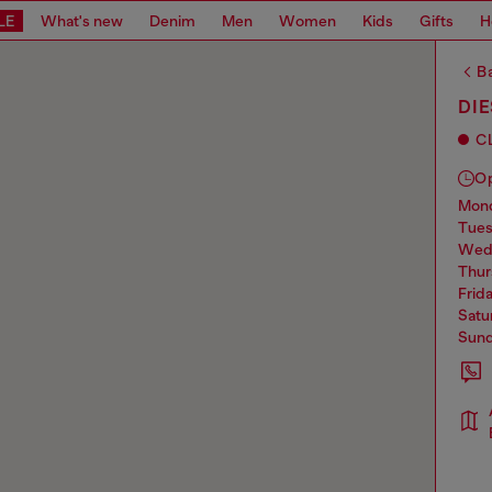
LE
What's new
Denim
Men
Women
Kids
Gifts
H
Ba
DIE
C
O
mo
tue
we
thu
frid
sat
sun