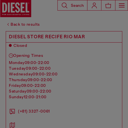
Search
Back to results
DIESEL STORE RECIFE RIO MAR
Closed
Opening Times
monday
09:00-22:00
tuesday
09:00-22:00
wednesday
09:00-22:00
thursday
09:00-22:00
friday
09:00-22:00
saturday
09:00-22:00
sunday
12:00-21:00
(+81) 3327-0061