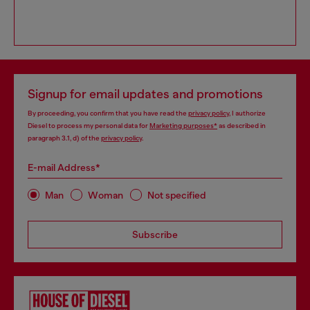
Signup for email updates and promotions
By proceeding, you confirm that you have read the
privacy policy
, I authorize
Diesel to process my personal data for
Marketing purposes*
as described in
paragraph 3.1, d) of the
privacy policy
.
E-mail Address*
Man
Woman
Not specified
Subscribe