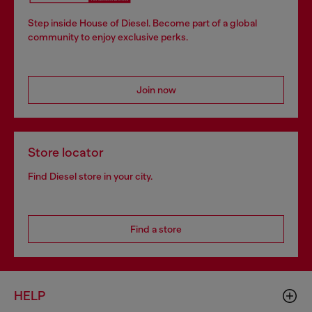
Step inside House of Diesel. Become part of a global
community to enjoy exclusive perks.
Join now
Store locator
Find Diesel store in your city.
Find a store
HELP