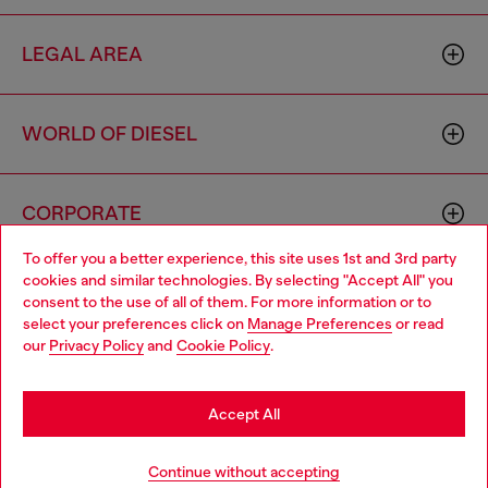
LEGAL AREA
WORLD OF DIESEL
CORPORATE
To offer you a better experience, this site uses 1st and 3rd party
cookies and similar technologies. By selecting "Accept All" you
Choose your location
consent to the use of all of them. For more information or to
select your preferences click on
Manage Preferences
or read
You are currently browsing Italy website, but it seems you may
our
Privacy Policy
and
Cookie Policy
.
be based in United States
Country: IT
Language: EN
Stay in Italy
Accept All
Copyright © 2026 Diesel SpA - All rights reserved - VAT
Go to United States
Continue without accepting
00642650246 -
v10.9.10