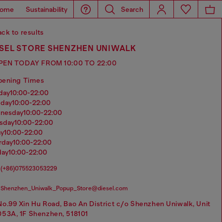
ome
Sustainability
Search
ck to results
ESEL STORE SHENZHEN UNIWALK
PEN TODAY FROM 10:00 TO 22:00
pening Times
nday
10:00-22:00
sday
10:00-22:00
dnesday
10:00-22:00
rsday
10:00-22:00
ay
10:00-22:00
urday
10:00-22:00
day
10:00-22:00
(+86)075523053229
Shenzhen_Uniwalk_Popup_Store@diesel.com
No.99 Xin Hu Road, Bao An District c/o Shenzhen Uniwalk, Unit
053A, 1F Shenzhen, 518101