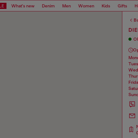
LE
What's new
Denim
Men
Women
Kids
Gifts
H
Ba
DI
O
O
mo
tue
we
thu
frid
sat
sun