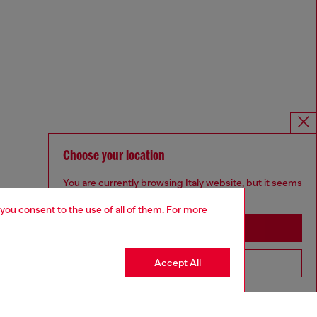
Choose your location
You are currently browsing Italy website, but it seems
you may be based in United States
 you consent to the use of all of them. For more
Stay in Italy
Accept All
Go to United States