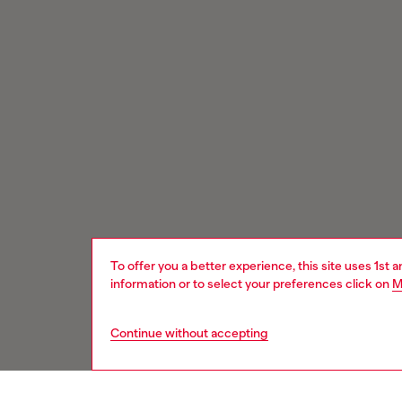
To offer you a better experience, this site uses 1st 
information or to select your preferences click on
M
Continue without accepting