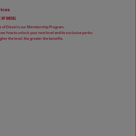
vices
 OF DIESEL
 of Diesel is our Membership Program.
ver how to unlock your next level and its exclusive perks:
gher the level, the greater the benefits.