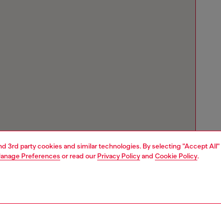
and 3rd party cookies and similar technologies. By selecting "Accept All"
anage Preferences
or read our
Privacy Policy
and
Cookie Policy
.