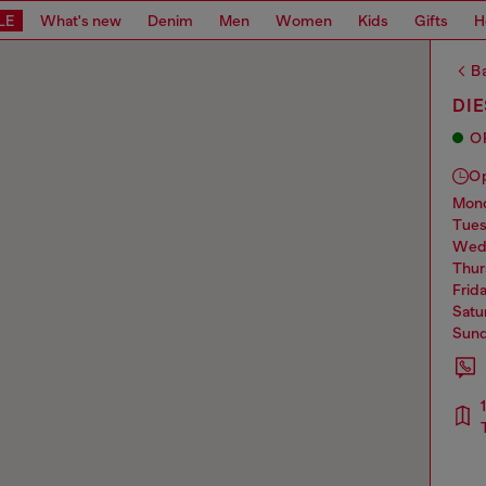
LE
What's new
Denim
Men
Women
Kids
Gifts
H
Ba
DIE
O
O
mo
tue
we
thu
frid
sat
sun