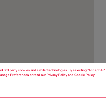
and 3rd party cookies and similar technologies. By selecting "Accept All"
anage Preferences
or read our
Privacy Policy
and
Cookie Policy
.