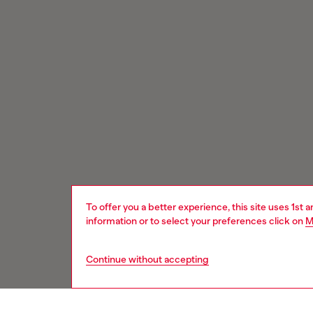
To offer you a better experience, this site uses 1st 
information or to select your preferences click on
M
Continue without accepting