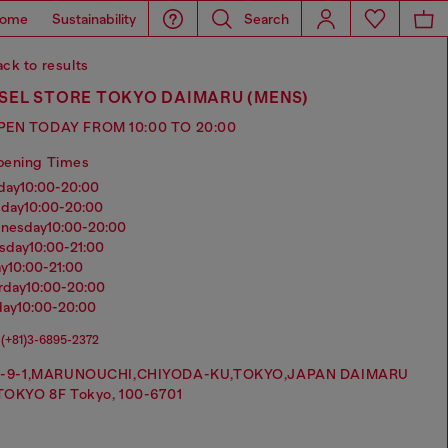
ome
Sustainability
Search
ck to results
SEL STORE TOKYO DAIMARU (MENS)
PEN TODAY FROM 10:00 TO 20:00
pening Times
nday
10:00-20:00
sday
10:00-20:00
dnesday
10:00-20:00
rsday
10:00-21:00
ay
10:00-21:00
urday
10:00-20:00
day
10:00-20:00
(+81)3-6895-2372
1-9-1,MARUNOUCHI,CHIYODA-KU,TOKYO,JAPAN DAIMARU
TOKYO 8F Tokyo, 100-6701