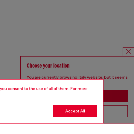
Choose your location
You are currently browsing Italy website, but it seems
you may be based in United States
 you consent to the use of all of them. For more
Stay in Italy
Accept All
Go to United States