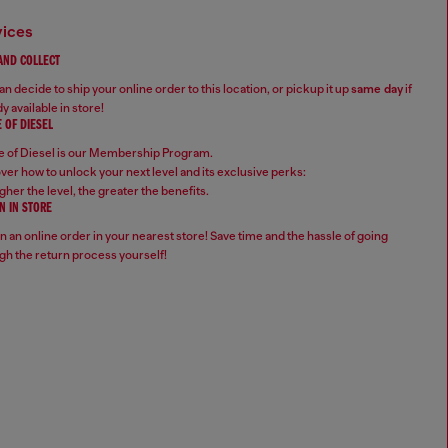
vices
 AND COLLECT
n decide to ship your online order to this location, or pickup it up
same day
if
y available in store!
 OF DIESEL
 of Diesel is our Membership Program.
ver how to unlock your next level and its exclusive perks:
gher the level, the greater the benefits.
N IN STORE
n an online order in your nearest store! Save time and the hassle of going
gh the return process yourself!