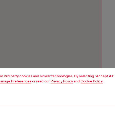
and 3rd party cookies and similar technologies. By selecting "Accept All"
anage Preferences
or read our
Privacy Policy
and
Cookie Policy
.