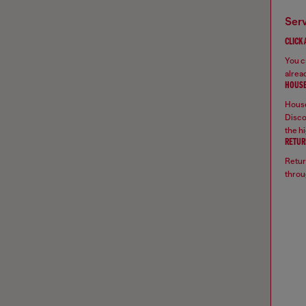
ser
CLICK
You ca
alread
HOUSE
House
Disco
the hi
RETUR
Retur
throu