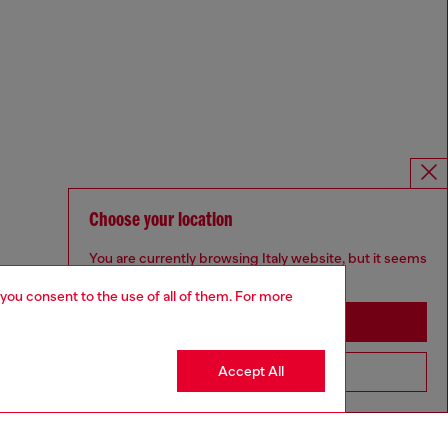
Choose your location
You are currently browsing Italy website, but it seems
you may be based in United States
 you consent to the use of all of them. For more
Stay in Italy
Accept All
Go to United States