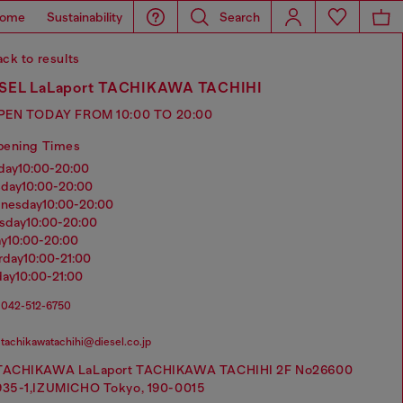
ome
Sustainability
Search
ck to results
SEL LaLaport TACHIKAWA TACHIHI
PEN TODAY FROM 10:00 TO 20:00
pening Times
nday
10:00-20:00
sday
10:00-20:00
dnesday
10:00-20:00
rsday
10:00-20:00
ay
10:00-20:00
urday
10:00-21:00
day
10:00-21:00
042-512-6750
tachikawatachihi@diesel.co.jp
TACHIKAWA LaLaport TACHIKAWA TACHIHI 2F No26600
935-1,IZUMICHO Tokyo, 190-0015