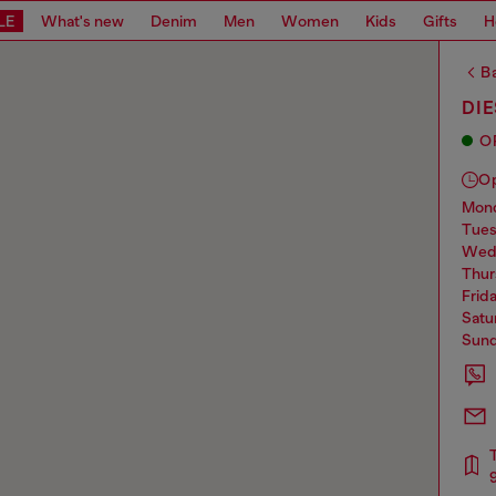
LE
What's new
Denim
Men
Women
Kids
Gifts
H
Ba
DIE
O
O
mo
tue
we
thu
frid
sat
sun