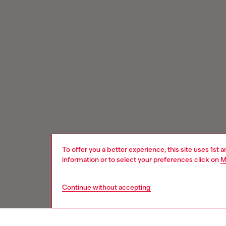
To offer you a better experience, this site uses 1st 
information or to select your preferences click on
M
Continue without accepting