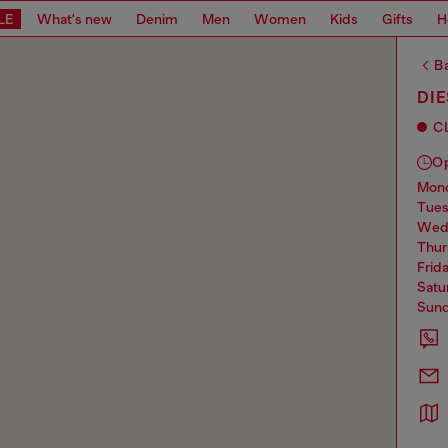
LE
What's new
Denim
Men
Women
Kids
Gifts
H
Ba
DIE
C
O
mo
tue
we
thu
frid
sat
sun