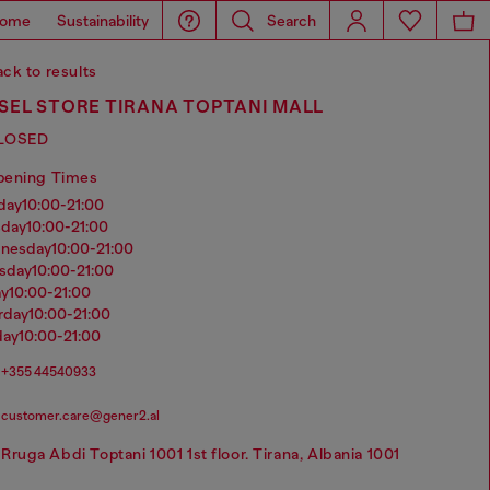
ome
Sustainability
Search
ck to results
SEL STORE TIRANA TOPTANI MALL
LOSED
pening Times
nday
10:00-21:00
sday
10:00-21:00
dnesday
10:00-21:00
rsday
10:00-21:00
ay
10:00-21:00
urday
10:00-21:00
day
10:00-21:00
+355 44540933
customer.care@gener2.al
Rruga Abdi Toptani 1001 1st floor. Tirana, Albania 1001