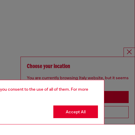
Choose your location
You are currently browsing Italy website, but it seems
you may be based in United States
 you consent to the use of all of them. For more
Stay in Italy
Accept All
Go to United States