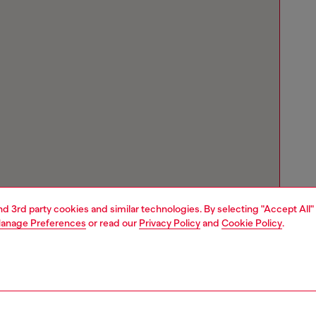
and 3rd party cookies and similar technologies. By selecting "Accept All"
anage Preferences
or read our
Privacy Policy
and
Cookie Policy
.