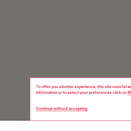
To offer you a better experience, this site uses 1st 
information or to select your preferences click on
M
Continue without accepting