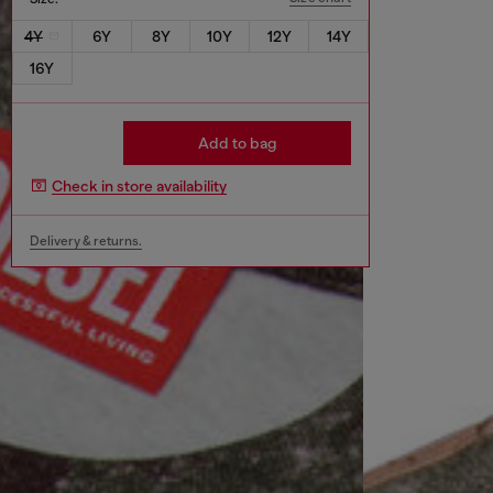
4Y
6Y
8Y
10Y
12Y
14Y
16Y
Add to bag
Check in store availability
Delivery & returns.