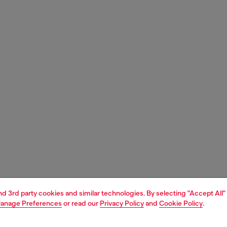
and 3rd party cookies and similar technologies. By selecting "Accept All"
anage Preferences
or read our
Privacy Policy
and
Cookie Policy
.