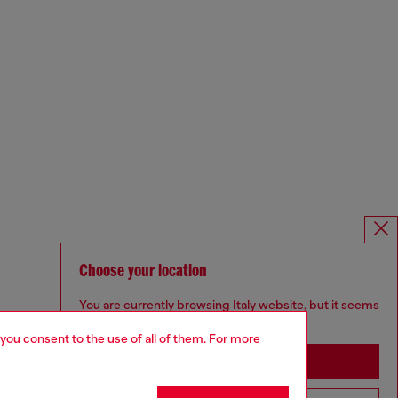
Choose your location
You are currently browsing Italy website, but it seems
you may be based in United States
 you consent to the use of all of them. For more
Stay in Italy