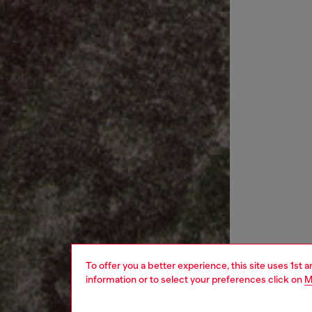
To offer you a better experience, this site uses 1st 
information or to select your preferences click on
M