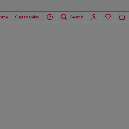
ome
Sustainability
Search