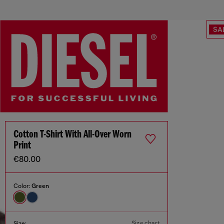
SA
Cotton T-Shirt With All-Over Worn
Print
€80.00
Color:
Green
Size chart
Size: