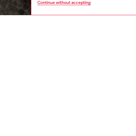
Continue without accepting
kids
boys
j
DESCRI
Product
T-shirt 
crafted 
treated
contrast
the sam
ID: J0
DETAIL