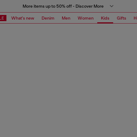
More items up to 50% off - Discover More
LE
What's new
Denim
Men
Women
Kids
Gifts
H