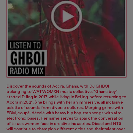
Discover the sounds of Accra, Ghana, with DJ GHBOI
belonging to WATWOMXN music collective. "Ghana boy”
started DJing in 2017 while living in Beijing before returning to
Accra in 2021. She brings with her an immersive, all inclusive
palette of sounds from diverse cultures. Merging grime with
EDM, coupé-décalé with heavy hip hop, trap songs with afro-
electronic bases. Her name serves to spark the conversation
of issues women face in creative industries. Diesel and NTS
will continue to champion different cities and their talent over