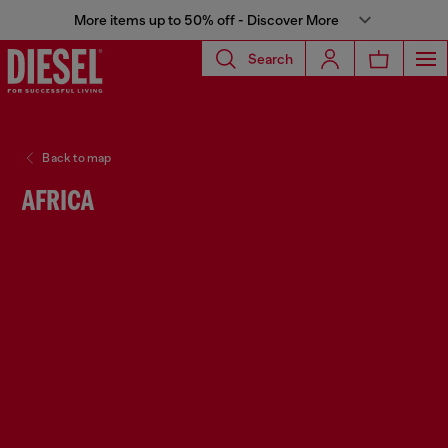
More items up to 50% off - Discover More
Search
Back to map
AFRICA