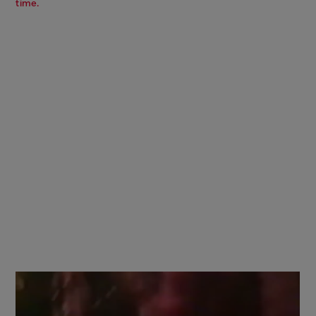
time.