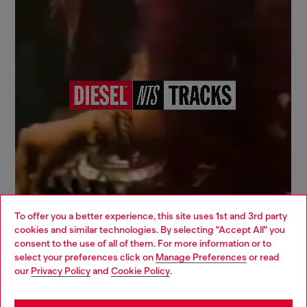
To offer you a better experience, this site uses 1st and 3rd party
cookies and similar technologies. By selecting "Accept All" you
Choose your location
consent to the use of all of them. For more information or to
select your preferences click on
Manage Preferences
or read
You are currently browsing Italy website, but it seems you may
our
Privacy Policy
and
Cookie Policy
.
be based in United States
Signup for email updates and promotions