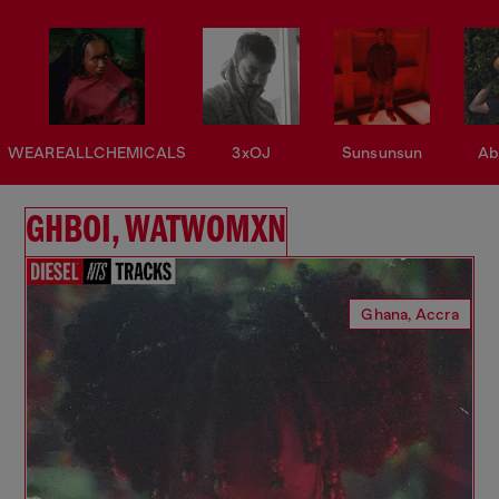
WEAREALLCHEMICALS
3xOJ
Sunsunsun
Ab
GHBOI, WATWOMXN
Ghana, Accra