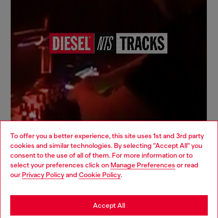
To offer you a better experience, this site uses 1st and 3rd party
cookies and similar technologies. By selecting "Accept All" you
Choose your location
consent to the use of all of them. For more information or to
select your preferences click on
Manage Preferences
or read
You are currently browsing Italy website, but it seems you may
our
Privacy Policy
and
Cookie Policy
.
be based in United States
Signup for email updates and promotions
By proceeding, you confirm that you have read the
privacy policy
, I authorize
Stay in Italy
Accept All
Diesel to process my personal data for
Marketing purposes*
as described in
paragraph 3.1, d) of the
privacy policy
.