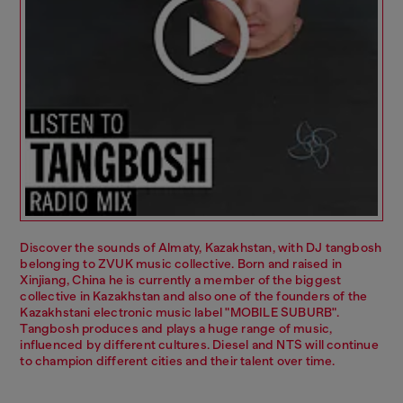
Discover the sounds of Almaty, Kazakhstan, with DJ tangbosh
belonging to ZVUK music collective. Born and raised in
Xinjiang, China he is currently a member of the biggest
collective in Kazakhstan and also one of the founders of the
Kazakhstani electronic music label "MOBILE SUBURB".
Tangbosh produces and plays a huge range of music,
influenced by different cultures. Diesel and NTS will continue
to champion different cities and their talent over time.