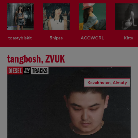
toastybiskit
5nipss
ACOWGRL
Kitty
tangbosh, ZVUK
Kazakhstan, Almaty