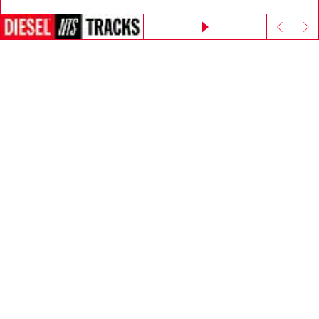
Go to United States
Continue without accepting
E-mail Address*
Man
Woman
Not specified
Subscribe
Step inside House of Diesel. Become part of a global
community to enjoy exclusive perks.
Join now