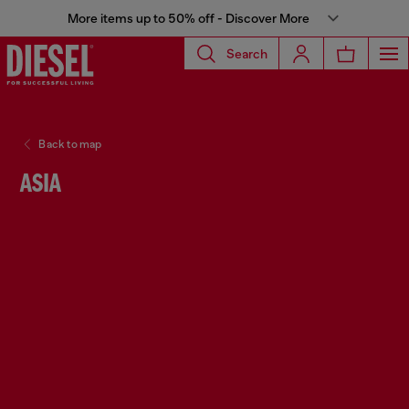
More items up to 50% off - Discover More
Search
Back to map
ASIA