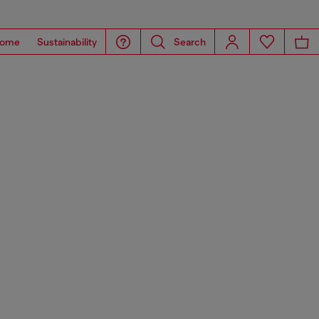
ome
Sustainability
Search