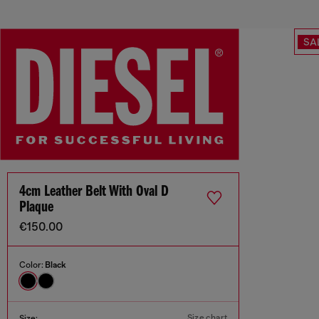
SA
4cm Leather Belt With Oval D
Plaque
€150.00
Color:
Black
Size chart
Size: