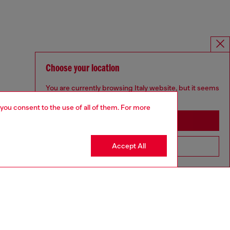
Choose your location
You are currently browsing Italy website, but it seems
you may be based in United States
 you consent to the use of all of them. For more
Stay in Italy
Accept All
Go to United States