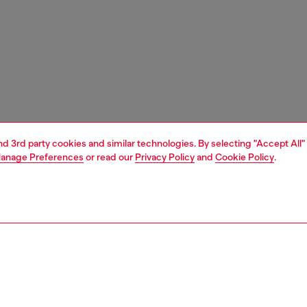
and 3rd party cookies and similar technologies. By selecting "Accept All"
anage Preferences
or read our
Privacy Policy
and
Cookie Policy
.
1 | 3
essories
belts
belts