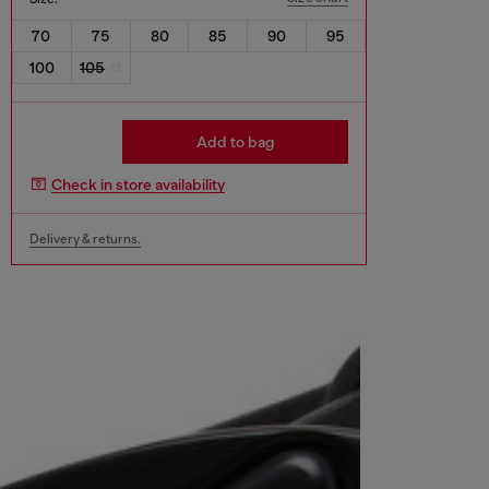
70
75
80
85
90
95
100
105
Add to bag
Check in store availability
Delivery & returns.