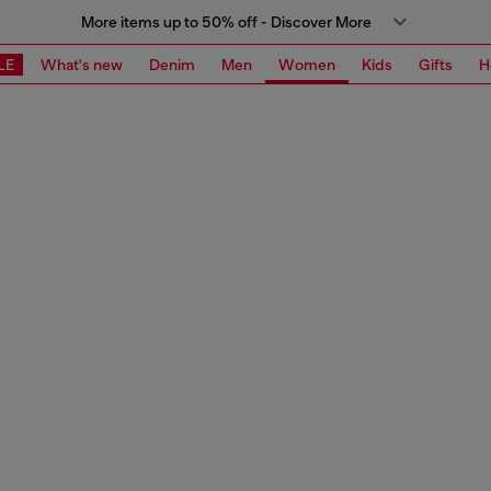
More items up to 50% off - Discover More
LE
What's new
Denim
Men
Women
Kids
Gifts
H