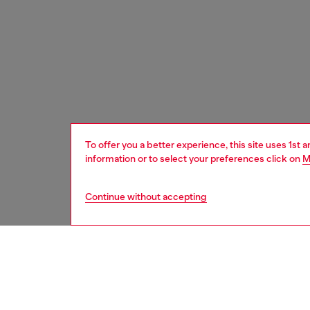
To offer you a better experience, this site uses 1st 
information or to select your preferences click on
M
Continue without accepting
women
acc