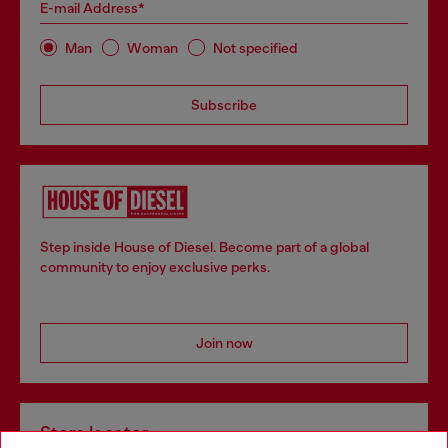
E-mail Address*
Man
Woman
Not specified
Subscribe
Step inside House of Diesel. Become part of a global
community to enjoy exclusive perks.
Join now
Store locator