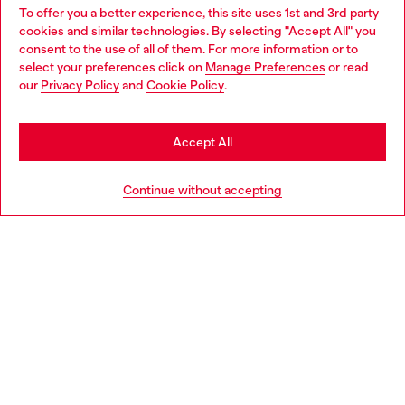
To offer you a better experience, this site uses 1st and 3rd party
Find Diesel store in your city.
cookies and similar technologies. By selecting "Accept All" you
Choose your location
consent to the use of all of them. For more information or to
select your preferences click on
Manage Preferences
or read
You are currently browsing Italy website, but it seems you may
our
Privacy Policy
and
Cookie Policy
.
Find a store
be based in United States
Stay in Italy
Accept All
HELP
Go to United States
Continue without accepting
LEGAL AREA
WORLD OF DIESEL
CORPORATE