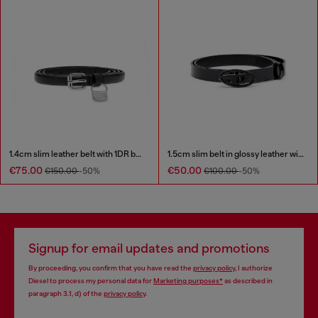
1.4cm slim leather belt with 1DR bag charm
1.5cm slim belt in glossy leather with Oval D buckle
€75.00
€50.00
€150.00
-50%
€100.00
-50%
Signup for email updates and promotions
By proceeding, you confirm that you have read the
privacy policy
, I authorize
Diesel to process my personal data for
Marketing purposes*
as described in
paragraph 3.1, d) of the
privacy policy
.