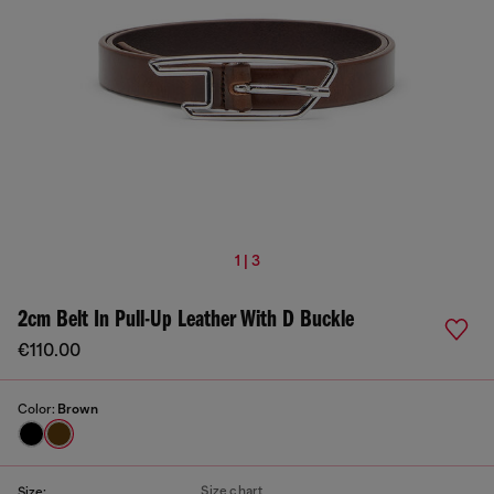
1 | 3
2cm Belt In Pull-Up Leather With D Buckle
€110.00
Color:
Brown
Size chart
Size: