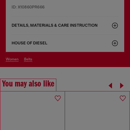
ID: X10860PR666
DETAILS, MATERIALS & CARE INSTRUCTION
HOUSE OF DIESEL
women
belts
You may also like