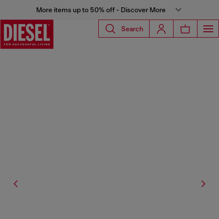
More items up to 50% off - Discover More
Search