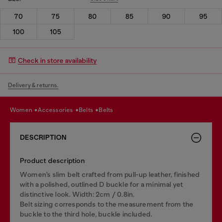
70
75
80
85
90
95
100
105
Check in store availability
Delivery & returns.
women
accessories
belts
belts
DESCRIPTION
Product description
Women’s slim belt crafted from pull-up leather, finished
with a polished, outlined D buckle for a minimal yet
distinctive look. Width: 2cm / 0.8in.
Belt sizing corresponds to the measurement from the
buckle to the third hole, buckle included.