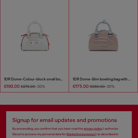
1DR Dome-Colour-block small bowling bag
1DR Dome-Slim bowling bag with naplak effect
€192.00
€175.00
€275.00
-30%
€250.00
-30%
Signup for email updates and promotions
By proceeding, you confirm that you have read the
privacy policy
, I authorize
Diesel to process my personal data for
Marketing purposes*
as described in