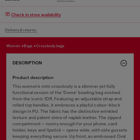
Check in store availability
Delivery & returns.
women
bags
crossbody bags
DESCRIPTION
Product description
This women’s mini crossbody is a slimmer yet fully
functional version of the ‘Dome’ bowling bag evolved
from the iconic 1DR. Featuring an adjustable strap and
rolled top handles, it embraces a playful colour-block
design in PU. The fabric has the distinctive wrinkled
texture and patent shine of naplak leather. The zipped
compartment – roomy enough for your phone, card
holder, keys and lipstick – opens wide, with side gussets
keeping everything secure. Up front, an embossed Oval