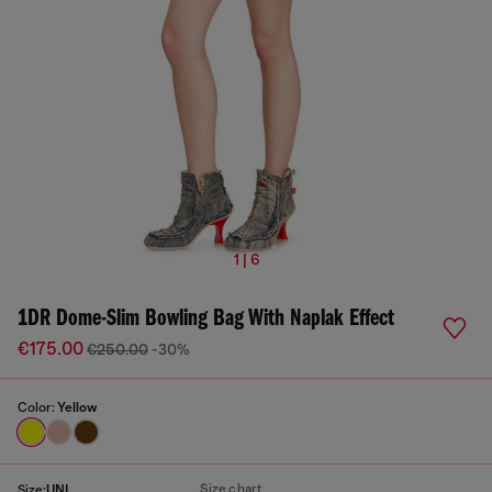
1 | 6
1DR Dome-Slim Bowling Bag With Naplak Effect
€175.00
€250.00
-30%
Color:
Yellow
Size chart
Size:
UNI