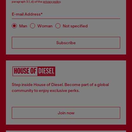
paragraph 3.1, d) of the
privacy policy
.
E-mail Address*
Man
Woman
Not specified
Subscribe
Step inside House of Diesel. Become part of a global
community to enjoy exclusive perks.
Join now