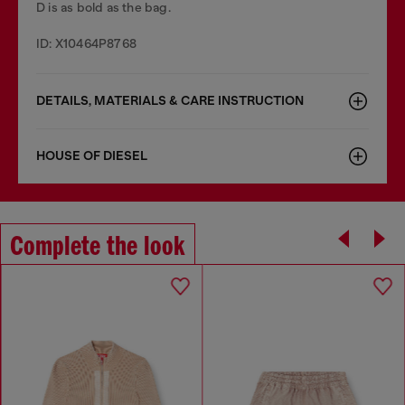
D is as bold as the bag.
ID: X10464P8768
DETAILS, MATERIALS & CARE INSTRUCTION
HOUSE OF DIESEL
Complete the look