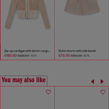
Zip-up cardigan with denim cargo pockets
Nylon shorts with side bands
€162.00
€75.00
€325.00
-50%
€150.00
-50%
You may also like