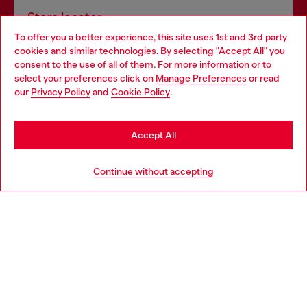
Store locator
To offer you a better experience, this site uses 1st and 3rd party
Find Diesel store in your city.
cookies and similar technologies. By selecting "Accept All" you
Choose your location
consent to the use of all of them. For more information or to
select your preferences click on
Manage Preferences
or read
You are currently browsing Italy website, but it seems you may
our
Privacy Policy
and
Cookie Policy
.
Find a store
be based in United States
Stay in Italy
Accept All
HELP
Go to United States
Continue without accepting
LEGAL AREA
WORLD OF DIESEL