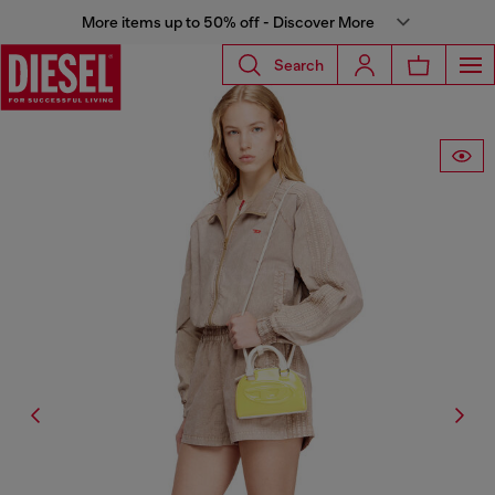
More items up to 50% off - Discover More
Search