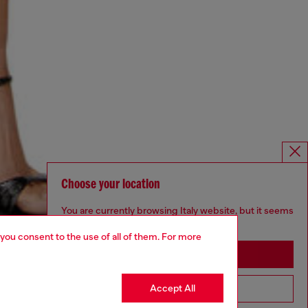
Choose your location
You are currently browsing Italy website, but it seems
you may be based in United States
 you consent to the use of all of them. For more
Stay in Italy
Accept All
Go to United States