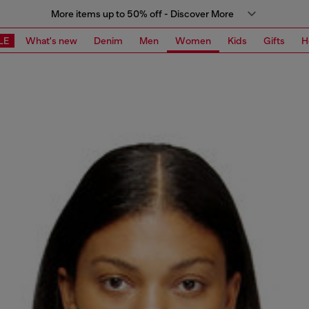
More items up to 50% off - Discover More
LE
What's new
Denim
Men
Women
Kids
Gifts
H