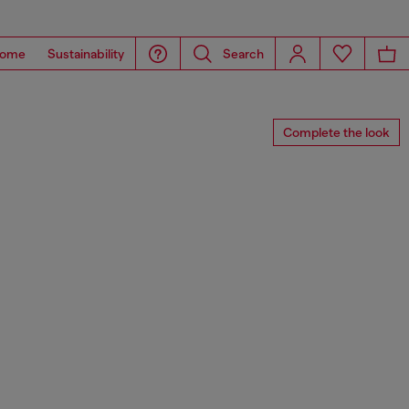
ome
Sustainability
Search
Complete the look