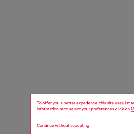
To offer you a better experience, this site uses 1st 
information or to select your preferences click on
M
Continue without accepting