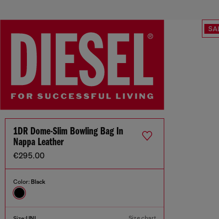
SA
1DR Dome-Slim Bowling Bag In
Nappa Leather
€295.00
Color:
Black
Size chart
Size:
UNI