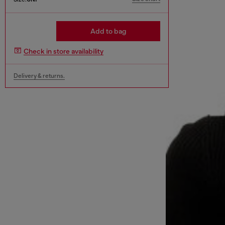
Add to bag
Check in store availability
Delivery & returns.