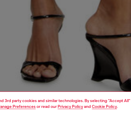
and 3rd party cookies and similar technologies. By selecting "Accept All"
anage Preferences
or read our
Privacy Policy
and
Cookie Policy
.