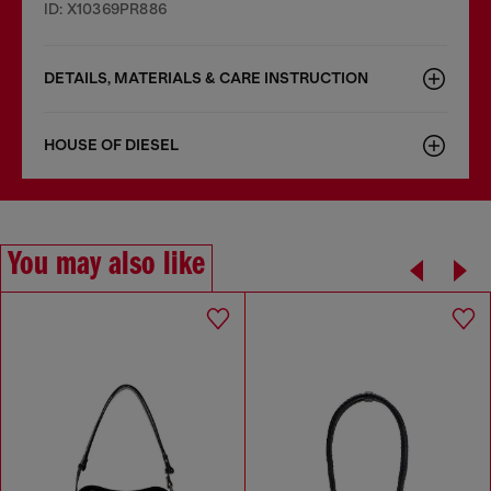
ID: X10369PR886
DETAILS, MATERIALS & CARE INSTRUCTION
HOUSE OF DIESEL
You may also like