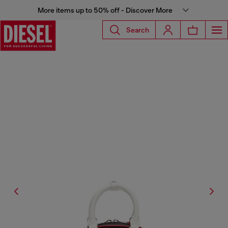
More items up to 50% off - Discover More
Search