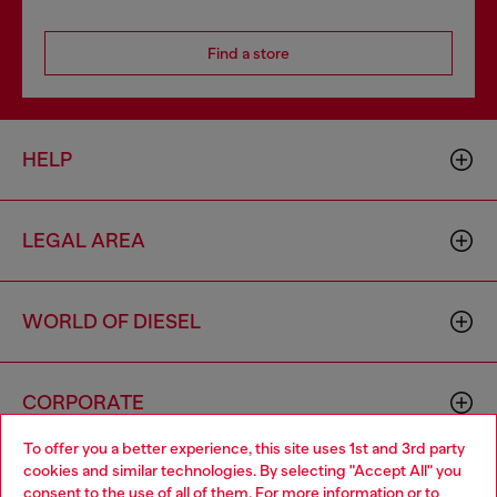
Find a store
HELP
LEGAL AREA
WORLD OF DIESEL
CORPORATE
To offer you a better experience, this site uses 1st and 3rd party
cookies and similar technologies. By selecting "Accept All" you
Choose your location
consent to the use of all of them. For more information or to