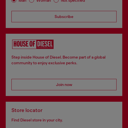
Man
Woman
Not specified
Subscribe
Step inside House of Diesel. Become part of a global
community to enjoy exclusive perks.
Join now
Store locator
Find Diesel store in your city.