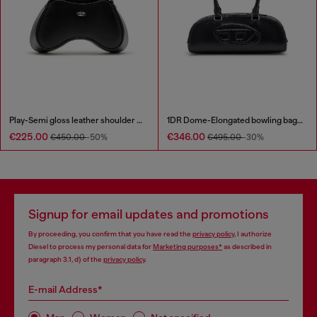
Play-Semi gloss leather shoulder bag
1DR Dome-Elongated bowling bag in snake-effect leather
€225.00
€346.00
€450.00
-50%
€495.00
-30%
Signup for email updates and promotions
By proceeding, you confirm that you have read the
privacy policy
, I authorize
Diesel to process my personal data for
Marketing purposes*
as described in
paragraph 3.1, d) of the
privacy policy
.
E-mail Address*