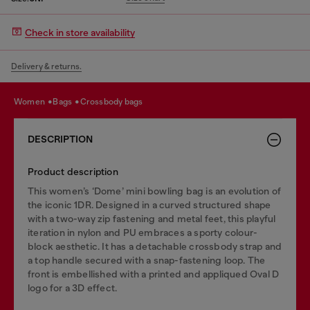
Check in store availability
Delivery & returns.
women
bags
crossbody bags
DESCRIPTION
Product description
This women’s ‘Dome’ mini bowling bag is an evolution of
the iconic 1DR. Designed in a curved structured shape
with a two-way zip fastening and metal feet, this playful
iteration in nylon and PU embraces a sporty colour-
block aesthetic. It has a detachable crossbody strap and
a top handle secured with a snap-fastening loop. The
front is embellished with a printed and appliqued Oval D
logo for a 3D effect.