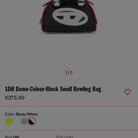
1 | 5
1DR Dome-Colour-Block Small Bowling Bag
€275.00
Color:
Black/White
Size chart
Size:
UNI