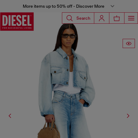
More items up to 50% off - Discover More
Search