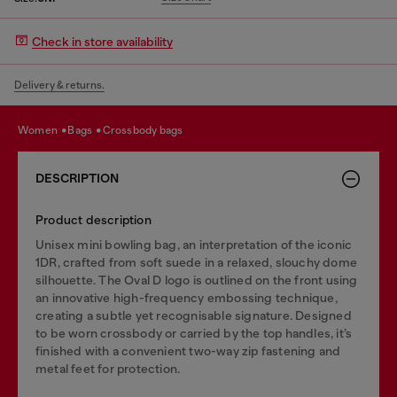
Check in store availability
Delivery & returns.
women
bags
crossbody bags
DESCRIPTION
Product description
Unisex mini bowling bag, an interpretation of the iconic
1DR, crafted from soft suede in a relaxed, slouchy dome
silhouette. The Oval D logo is outlined on the front using
an innovative high-frequency embossing technique,
creating a subtle yet recognisable signature. Designed
to be worn crossbody or carried by the top handles, it’s
finished with a convenient two-way zip fastening and
metal feet for protection.