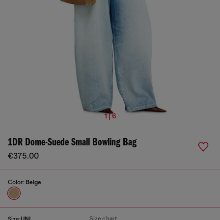
1 | 6
1DR Dome-Suede Small Bowling Bag
€375.00
Color:
Beige
Size chart
Size:
UNI