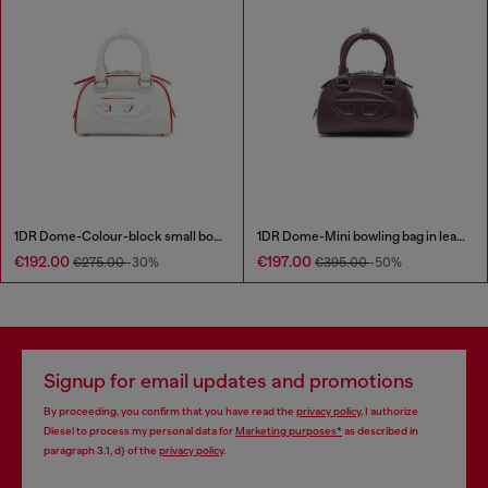
1DR Dome-Colour-block small bowling bag
1DR Dome-Mini bowling bag in leather
€192.00
€197.00
€275.00
-30%
€395.00
-50%
Signup for email updates and promotions
By proceeding, you confirm that you have read the
privacy policy
, I authorize
Diesel to process my personal data for
Marketing purposes*
as described in
paragraph 3.1, d) of the
privacy policy
.