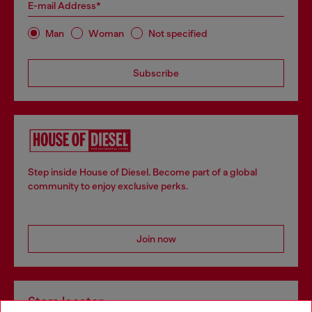
E-mail Address*
Man
Woman
Not specified
Subscribe
Step inside House of Diesel. Become part of a global
community to enjoy exclusive perks.
Join now
Store locator