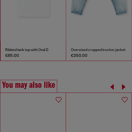
Ribbed tank top with Oval D
Oversized cropped trucker jacket
€85.00
€350.00
You may also like