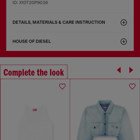
ID: X10720P9026
DETAILS, MATERIALS & CARE INSTRUCTION
HOUSE OF DIESEL
Complete the look