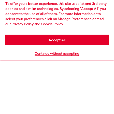
To offer you a better experience, this site uses 1st and 3rd party
Find Diesel store in your city.
cookies and similar technologies. By selecting "Accept All" you
Choose your location
consent to the use of all of them. For more information or to
select your preferences click on
Manage Preferences
or read
You are currently browsing Italy website, but it seems you may
our
Privacy Policy
and
Cookie Policy
.
Find a store
be based in United States
Stay in Italy
Accept All
HELP
Go to United States
Continue without accepting
LEGAL AREA
WORLD OF DIESEL
CORPORATE