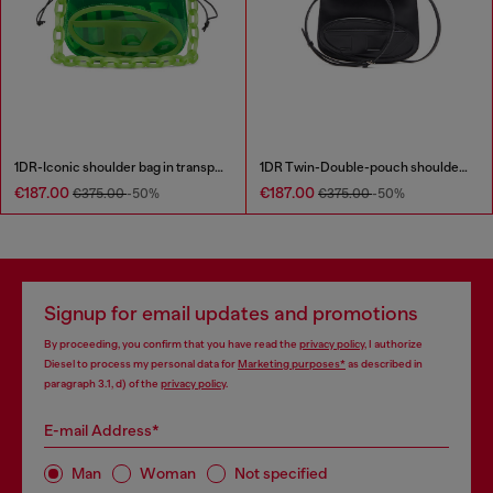
1DR-Iconic shoulder bag in transparent TPU
1DR Twin-Double-pouch shoulder bag in printed leather
€187.00
€187.00
€375.00
-50%
€375.00
-50%
Signup for email updates and promotions
By proceeding, you confirm that you have read the
privacy policy
, I authorize
Diesel to process my personal data for
Marketing purposes*
as described in
paragraph 3.1, d) of the
privacy policy
.
E-mail Address*
Man
Woman
Not specified