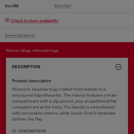
Size chart
Size:
UNI
Check in store availability
Delivery & returns.
women
bags
shoulder bags
DESCRIPTION
Product description
Women’s shoulder bag crafted from leather in a
structured flap silhouette. The interior features a main
compartment with a slip pocket, plus an additional flat
compartment at the front. The handle is embellished
with removable charms, while iconic Oval D hardware
defines the flap.
ID: X08396P9249