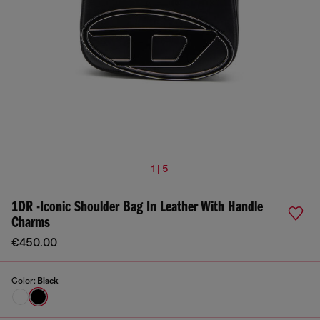
1 | 5
1DR -Iconic Shoulder Bag In Leather With Handle
Charms
€450.00
Color:
Black