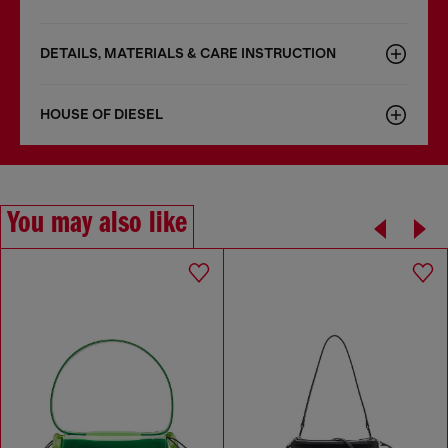
DETAILS, MATERIALS & CARE INSTRUCTION
HOUSE OF DIESEL
You may also like