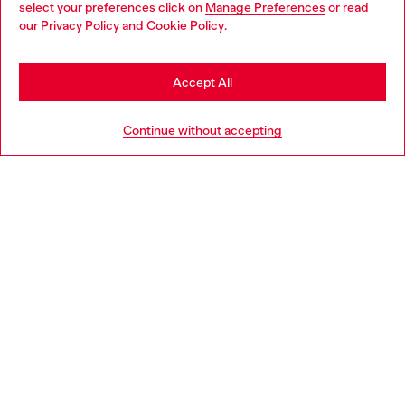
select your preferences click on
Manage Preferences
or read
You are currently browsing Italy website, but it seems you may
our
Privacy Policy
and
Cookie Policy
.
Find a store
be based in United States
Stay in Italy
Accept All
HELP
Go to United States
Continue without accepting
LEGAL AREA
WORLD OF DIESEL
CORPORATE