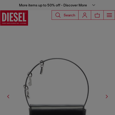
More items up to 50% off - Discover More
Search