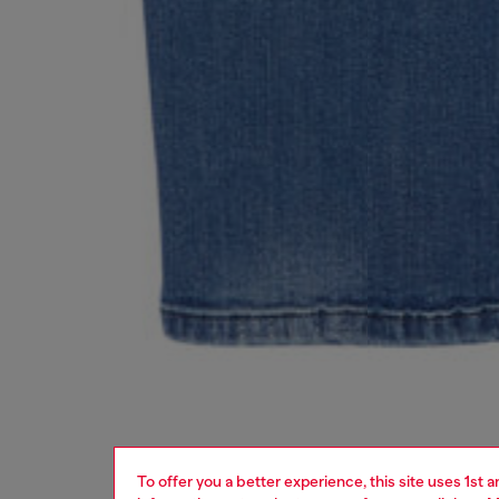
To offer you a better experience, this site uses 1st 