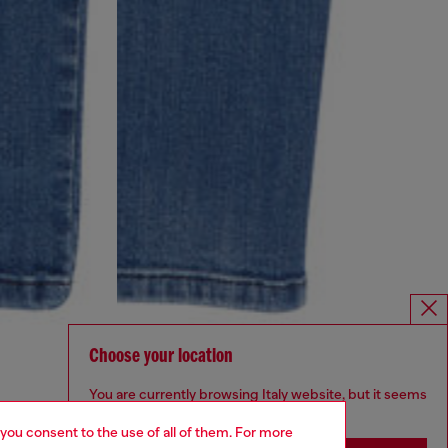
Choose your location
You are currently browsing Italy website, but it seems
you may be based in United States
 you consent to the use of all of them. For more