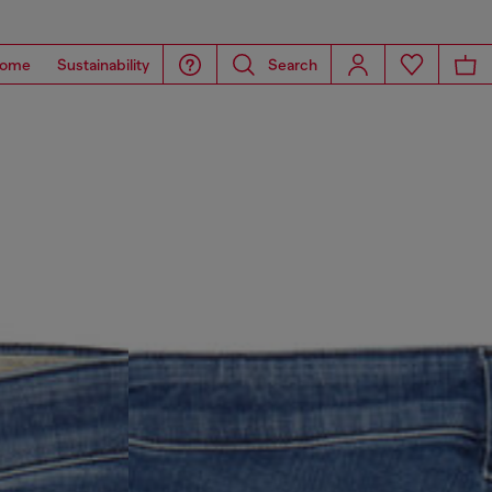
ome
Sustainability
Search