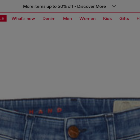
More items up to 50% off - Discover More
LE
What's new
Denim
Men
Women
Kids
Gifts
H