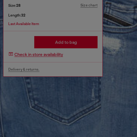
Size chart
Size:
28
Length:
32
Last Available Item
Add to bag
Check in store availability
Delivery & returns.