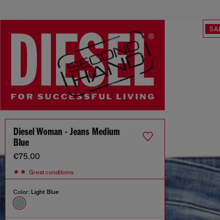
SA
Diesel Woman - Jeans Medium
Blue
€75.00
Great conditions
Color:
Light Blue