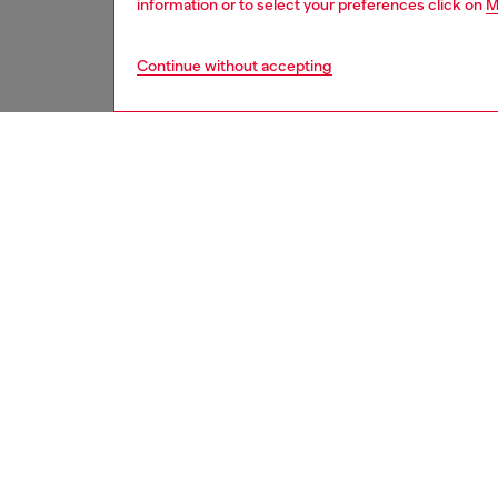
information or to select your preferences click on
M
Continue without accepting
second hand
DESCRI
Product
These S
underwe
treatme
been re
items, 
used ga
garmen