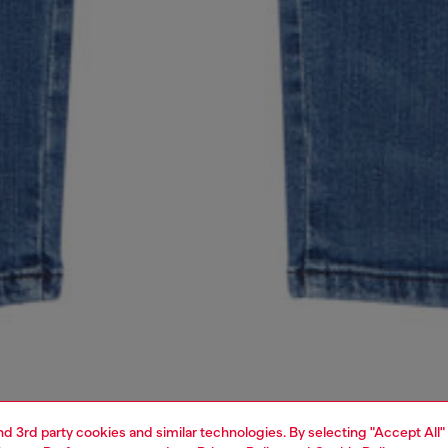
and 3rd party cookies and similar technologies. By selecting "Accept All"