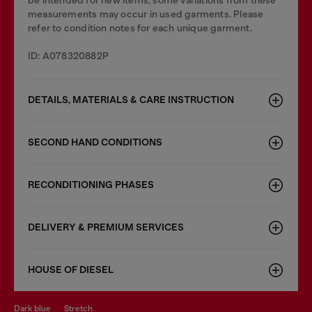
be intended for new items, some variations from these
measurements may occur in used garments. Please
refer to condition notes for each unique garment.
ID: A078320882P
DETAILS, MATERIALS & CARE INSTRUCTION
SECOND HAND CONDITIONS
RECONDITIONING PHASES
DELIVERY & PREMIUM SERVICES
HOUSE OF DIESEL
dark blue
stretch