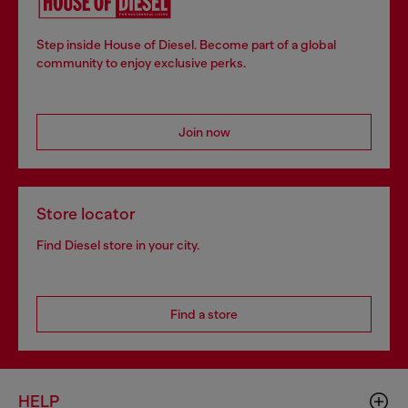
Step inside House of Diesel. Become part of a global
community to enjoy exclusive perks.
Join now
Store locator
Find Diesel store in your city.
Find a store
HELP