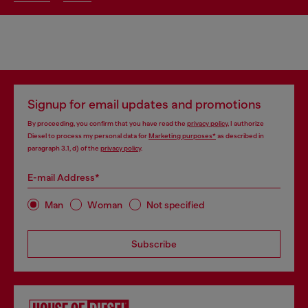
Signup for email updates and promotions
By proceeding, you confirm that you have read the
privacy policy
, I authorize
Diesel to process my personal data for
Marketing purposes*
as described in
paragraph 3.1, d) of the
privacy policy
.
E-mail Address*
Man
Woman
Not specified
Subscribe