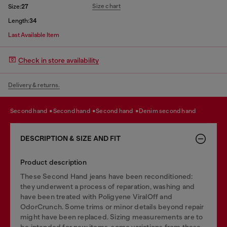
Size chart
Size:
27
Length:
34
Last Available Item
Check in store availability
Delivery & returns.
second hand
second hand
second hand
denim second hand
DESCRIPTION & SIZE AND FIT
Product description
These Second Hand jeans have been reconditioned:
they underwent a process of reparation, washing and
have been treated with Poligyene ViralOff and
OdorCrunch. Some trims or minor details beyond repair
might have been replaced. Sizing measurements are to