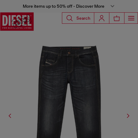
More items up to 50% off - Discover More
Search