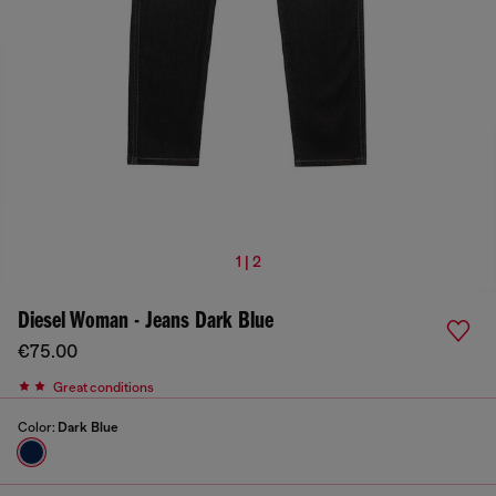
1 | 2
Diesel Woman - Jeans Dark Blue
€75.00
Great conditions
Color:
Dark Blue