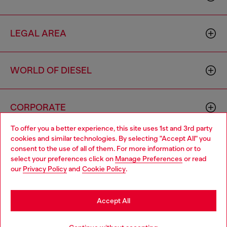
LEGAL AREA
WORLD OF DIESEL
CORPORATE
To offer you a better experience, this site uses 1st and 3rd party
cookies and similar technologies. By selecting "Accept All" you
Choose your location
consent to the use of all of them. For more information or to
select your preferences click on
Manage Preferences
or read
You are currently browsing Italy website, but it seems you may
our
Privacy Policy
and
Cookie Policy
.
be based in United States
Country: IT
Language: EN
Stay in Italy
Accept All
Copyright © 2026 Diesel SpA - All rights reserved - VAT
Go to United States