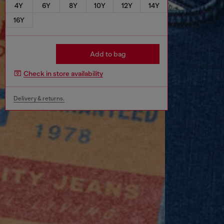
4Y
6Y
8Y
10Y
12Y
14Y
16Y
Add to bag
Check in store availability
Delivery & returns.