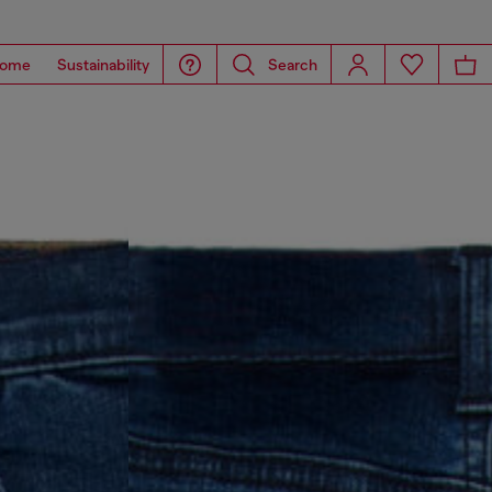
ome
Sustainability
Search