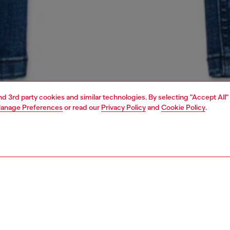
and 3rd party cookies and similar technologies. By selecting "Accept All"
anage Preferences
or read our
Privacy Policy
and
Cookie Policy
.
1 | 4
unior (4-16 years)
jeans
denim
PTION & SIZE AND FIT