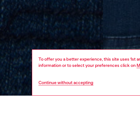
To offer you a better experience, this site uses 1st 
information or to select your preferences click on
M
Continue without accepting
kids
boys
j
DESCRI