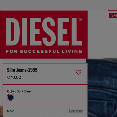
SA
Slim Jeans-1995
€70.00
Color:
Dark Blue
Size chart
Size: