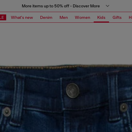
More items up to 50% off - Discover More
LE
What's new
Denim
Men
Women
Kids
Gifts
H