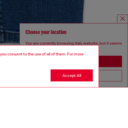
Choose your location
You are currently browsing Italy website, but it seems
you may be based in United States
 you consent to the use of all of them. For more
Stay in Italy
Accept All
Go to United States