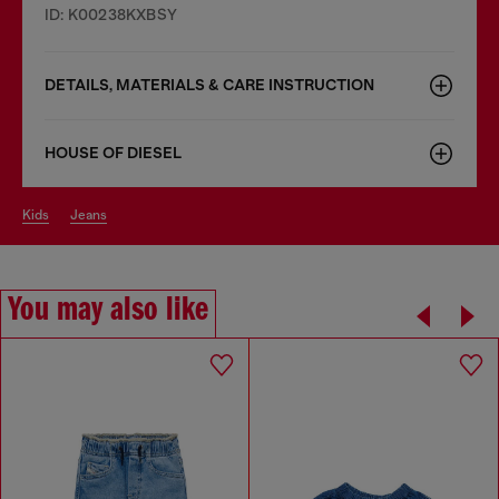
ID: K00238KXBSY
DETAILS, MATERIALS & CARE INSTRUCTION
HOUSE OF DIESEL
kids
jeans
You may also like