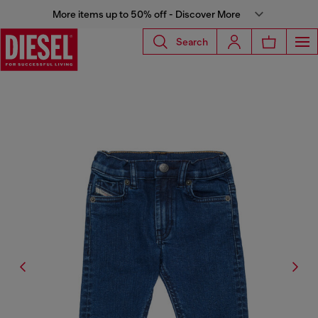
More items up to 50% off - Discover More
Search