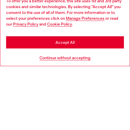
To offer you a better experience, this site uses 1st and 3rd party
Find Diesel store in your city.
cookies and similar technologies. By selecting "Accept All" you
Choose your location
consent to the use of all of them. For more information or to
select your preferences click on
Manage Preferences
or read
You are currently browsing Italy website, but it seems you may
our
Privacy Policy
and
Cookie Policy
.
Find a store
be based in United States
Stay in Italy
Accept All
HELP
Go to United States
Continue without accepting
LEGAL AREA
WORLD OF DIESEL
CORPORATE