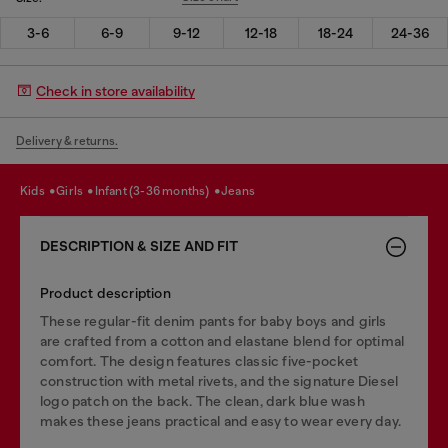
3-6
6-9
9-12
12-18
18-24
24-36
Check in store availability
Delivery & returns.
kids
girls
infant (3-36 months)
jeans
DESCRIPTION & SIZE AND FIT
Product description
These regular-fit denim pants for baby boys and girls
are crafted from a cotton and elastane blend for optimal
comfort. The design features classic five-pocket
construction with metal rivets, and the signature Diesel
logo patch on the back. The clean, dark blue wash
makes these jeans practical and easy to wear every day.