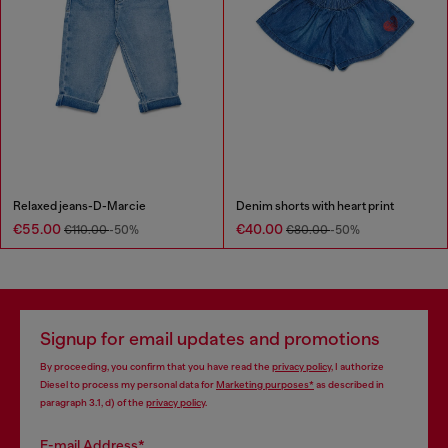
Relaxed jeans-D-Marcie
Denim shorts with heart print
€55.00
€40.00
€110.00
-50%
€80.00
-50%
Signup for email updates and promotions
By proceeding, you confirm that you have read the
privacy policy
, I authorize
Diesel to process my personal data for
Marketing purposes*
as described in
paragraph 3.1, d) of the
privacy policy
.
E-mail Address*