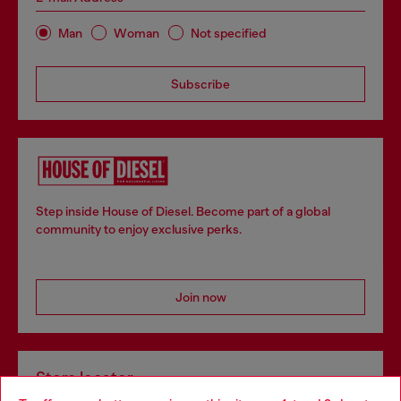
Man
Woman
Not specified
Subscribe
Step inside House of Diesel. Become part of a global
community to enjoy exclusive perks.
Join now
Store locator