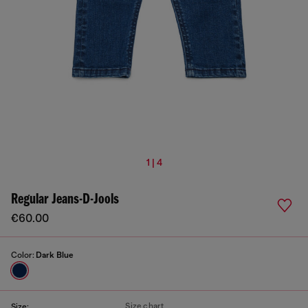
1 | 4
Regular Jeans-D-Jools
€60.00
Color:
Dark Blue
Size chart
Size: