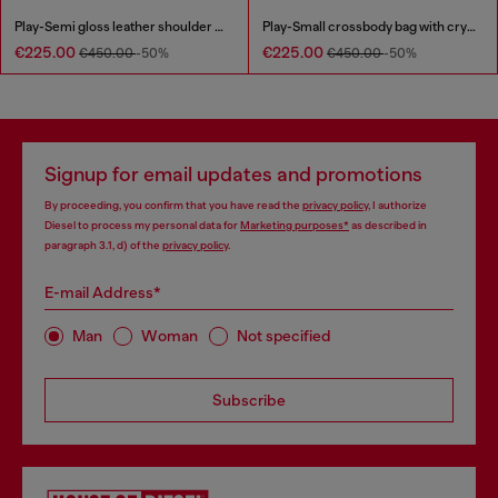
Play-Semi gloss leather shoulder bag
Play-Small crossbody bag with crystal
€225.00
€225.00
€450.00
-50%
€450.00
-50%
Signup for email updates and promotions
By proceeding, you confirm that you have read the
privacy policy
, I authorize
Diesel to process my personal data for
Marketing purposes*
as described in
paragraph 3.1, d) of the
privacy policy
.
E-mail Address*
Man
Woman
Not specified
Subscribe