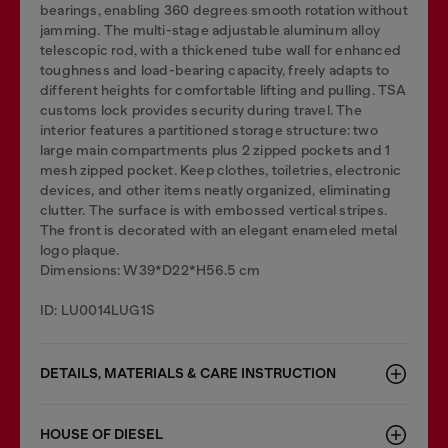
bearings, enabling 360 degrees smooth rotation without
jamming. The multi-stage adjustable aluminum alloy
telescopic rod, with a thickened tube wall for enhanced
toughness and load-bearing capacity, freely adapts to
different heights for comfortable lifting and pulling. TSA
customs lock provides security during travel. The
interior features a partitioned storage structure: two
large main compartments plus 2 zipped pockets and 1
mesh zipped pocket. Keep clothes, toiletries, electronic
devices, and other items neatly organized, eliminating
clutter. The surface is with embossed vertical stripes.
The front is decorated with an elegant enameled metal
logo plaque.
Dimensions: W39*D22*H56.5 cm
ID: LU0014LUG1S
DETAILS, MATERIALS & CARE INSTRUCTION
HOUSE OF DIESEL