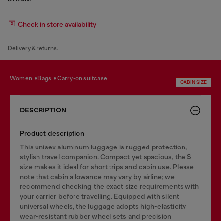
Check in store availability
Delivery & returns.
women
bags
carry-on suitcase
CABIN SIZE
DESCRIPTION
Product description
This unisex aluminum luggage is rugged protection,
stylish travel companion. Compact yet spacious, the S
size makes it ideal for short trips and cabin use. Please
note that cabin allowance may vary by airline; we
recommend checking the exact size requirements with
your carrier before travelling. Equipped with silent
universal wheels, the luggage adopts high-elasticity
wear-resistant rubber wheel sets and precision