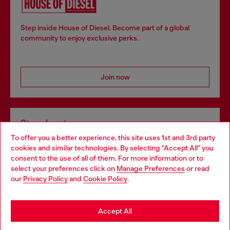
Step inside House of Diesel. Become part of a global
community to enjoy exclusive perks.
Join now
Store locator
To offer you a better experience, this site uses 1st and 3rd party
Find Diesel store in your city.
cookies and similar technologies. By selecting "Accept All" you
Choose your location
consent to the use of all of them. For more information or to
select your preferences click on
Manage Preferences
or read
You are currently browsing Italy website, but it seems you may
our
Privacy Policy
and
Cookie Policy
.
Find a store
be based in United States
Stay in Italy
Accept All
HELP