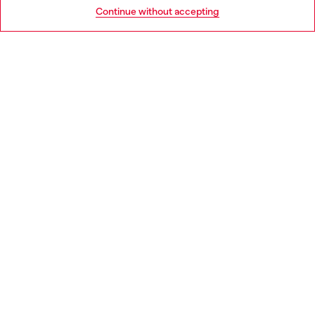
Go to United States
Continue without accepting
LEGAL AREA
WORLD OF DIESEL
CORPORATE
Country: IT
Language: EN
Copyright © 2026 Diesel SpA - All rights reserved - VAT