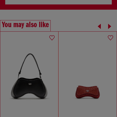
You may also like