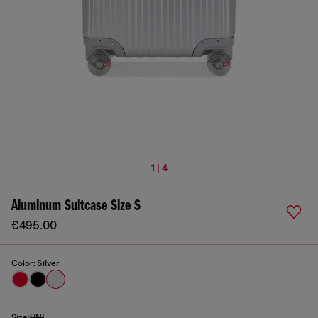
1 | 4
Aluminum Suitcase Size S
€495.00
Color:
Silver
Size:
UNI