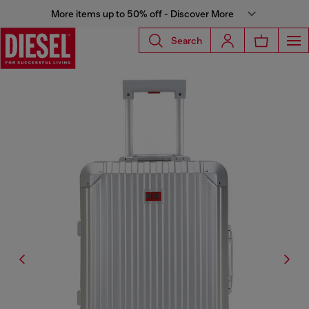
More items up to 50% off - Discover More
Search