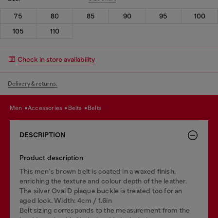
75
80
85
90
95
100
105
110
Check in store availability
Delivery & returns.
men
accessories
belts
belts
DESCRIPTION
Product description
This men's brown belt is coated in a waxed finish,
enriching the texture and colour depth of the leather.
The silver Oval D plaque buckle is treated too for an
aged look. Width: 4cm / 1.6in
Belt sizing corresponds to the measurement from the