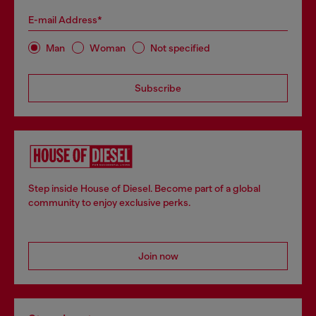
E-mail Address*
Man
Woman
Not specified
Subscribe
Step inside House of Diesel. Become part of a global
community to enjoy exclusive perks.
Join now