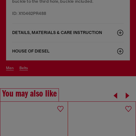
buckle to the third hole, buckle included.
ID: X10462PR488
DETAILS, MATERIALS & CARE INSTRUCTION
HOUSE OF DIESEL
men
belts
You may also like