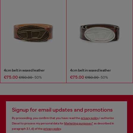
4cm belt in waxed leather
4cm belt in waxed leather
€75.00
€75.00
€150.00
-50%
€150.00
-50%
Signup for email updates and promotions
By proceeding, you confirm that you have read the
privacy policy
, I authorize
Diesel to process my personal data for
Marketing purposes*
as described in
paragraph 3.1, d) of the
privacy policy
.