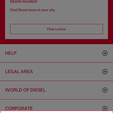
Store locator
Find Diesel store in your city.
Find a store
HELP
LEGAL AREA
WORLD OF DIESEL
CORPORATE