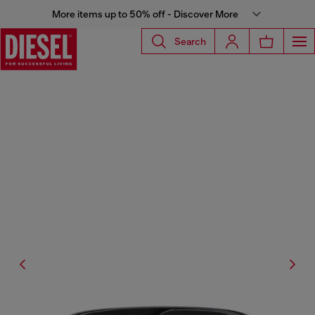
More items up to 50% off - Discover More
Search