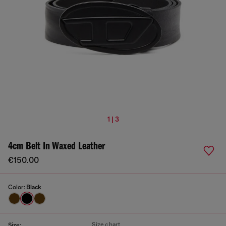
1 | 3
4cm Belt In Waxed Leather
€150.00
Color:
Black
Size chart
Size: