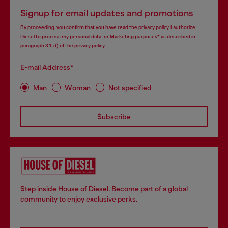
Signup for email updates and promotions
By proceeding, you confirm that you have read the
privacy policy
, I authorize
Diesel to process my personal data for
Marketing purposes*
as described in
paragraph 3.1, d) of the
privacy policy
.
E-mail Address*
Man
Woman
Not specified
Subscribe
Step inside House of Diesel. Become part of a global
community to enjoy exclusive perks.