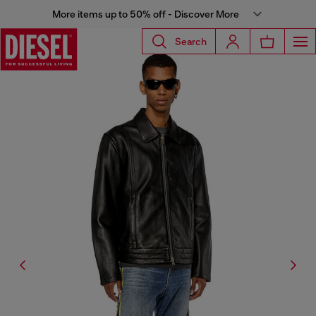
More items up to 50% off - Discover More
Search