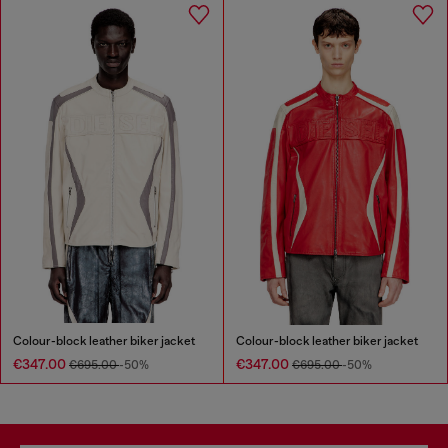
Colour-block leather biker jacket
Colour-block leather biker jacket
€347.00
€347.00
€695.00
-50%
€695.00
-50%