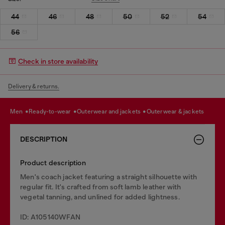
44
46
48
50
52
54
56
Check in store availability
Delivery & returns.
men
ready-to-wear
outerwear and jackets
outerwear & jackets
DESCRIPTION
Product description
Men's coach jacket featuring a straight silhouette with
regular fit. It's crafted from soft lamb leather with
vegetal tanning, and unlined for added lightness.
ID: A105140WFAN