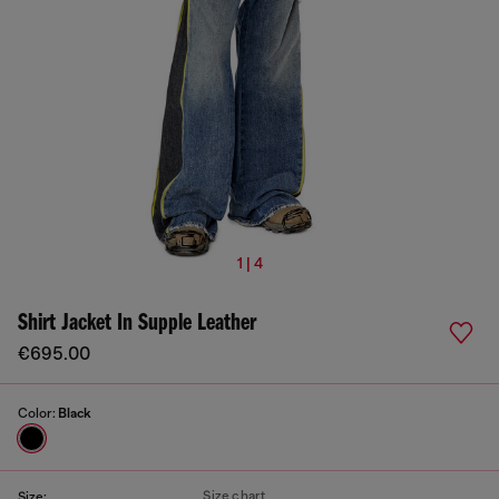
1 | 4
Shirt Jacket In Supple Leather
€695.00
Color:
Black
Size chart
Size: