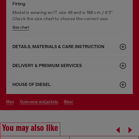
Fitting
Model is wearing an IT size 48 and is 188 cm / 6'2"
Check the size chart to choose the correct size.
Size chart
DETAILS, MATERIALS & CARE INSTRUCTION
DELIVERY & PREMIUM SERVICES
HOUSE OF DIESEL
men
outerwear and jackets
biker
You may also like