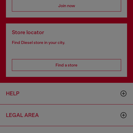
Join now
Store locator
Find Diesel store in your city.
Find a store
HELP
LEGAL AREA