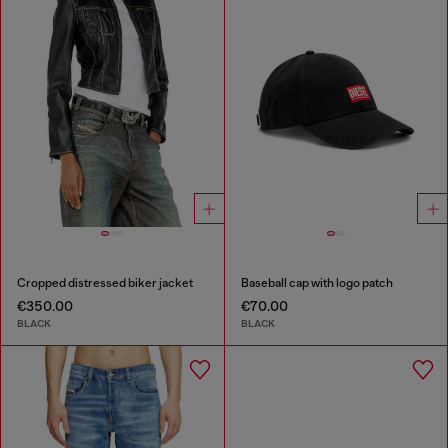
Cropped distressed biker jacket
Baseball cap with logo patch
€350.00
€70.00
BLACK
BLACK