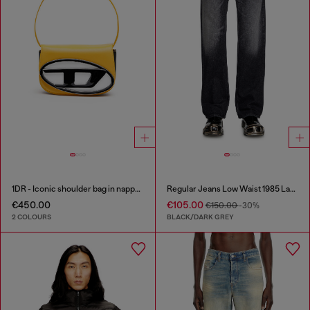
1DR - Iconic shoulder bag in nappa leather
Regular Jeans Low Waist 1985 Larkee
€450.00
€105.00
€150.00
-30%
2 COLOURS
BLACK/DARK GREY