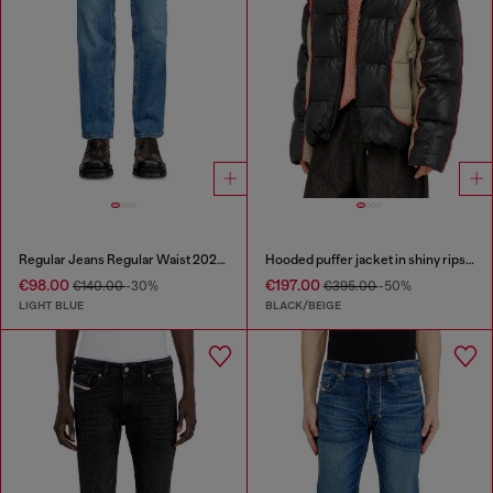
Regular Jeans Regular Waist 2023 D-Finitive
Hooded puffer jacket in shiny ripstop
€98.00
€197.00
€140.00
-30%
€395.00
-50%
LIGHT BLUE
BLACK/BEIGE