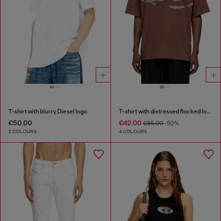
T-shirt with blurry Diesel logo
T-shirt with distressed flocked logo
€50.00
€42.00
€85.00
-50%
2 COLOURS
4 COLOURS