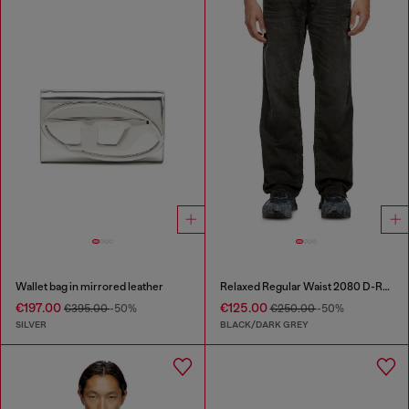
Wallet bag in mirrored leather
Relaxed Regular Waist 2080 D-Reel Joggjeans®
€197.00
€125.00
€395.00
-50%
€250.00
-50%
SILVER
BLACK/DARK GREY