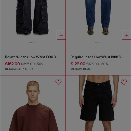
Relaxed Jeans Low Waist 1996 D-Sire
Regular Jeans Low Waist 1988 D-Ark
€162.00
€122.00
€325.00
-50%
€175.00
-30%
BLACK/DARK GREY
MEDIUM BLUE