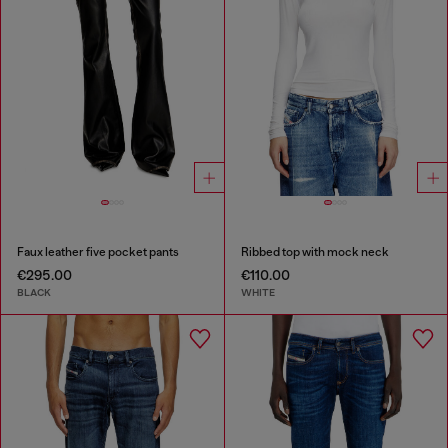
Faux leather five pocket pants
Ribbed top with mock neck
€295.00
€110.00
BLACK
WHITE