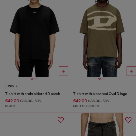
UNISEX
T-shirt with embroidered D patch
T-shirt with bleached Oval D logo
€42.00
€42.00
€85.00
-50%
€85.00
-50%
BLACK
MILITARY GREEN