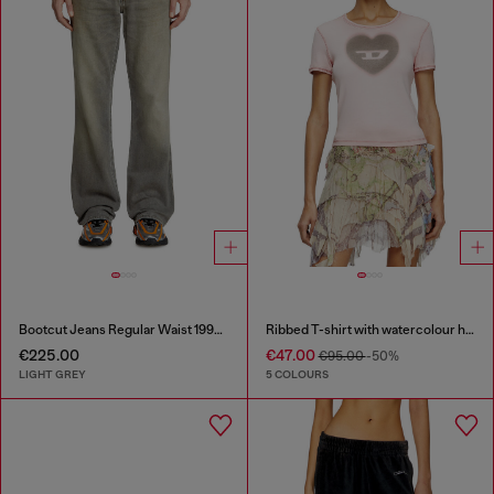
Bootcut Jeans Regular Waist 1998 D-Buck
Ribbed T-shirt with watercolour heart D
€225.00
€47.00
€95.00
-50%
LIGHT GREY
5 COLOURS