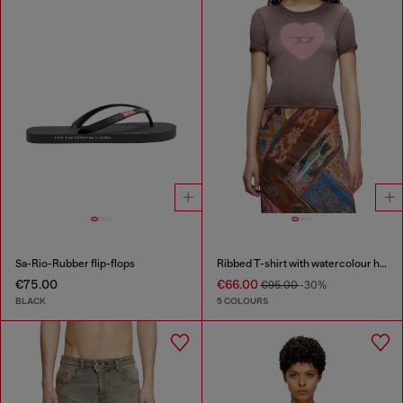
Sa-Rio-Rubber flip-flops
Ribbed T-shirt with watercolour heart D
€75.00
€66.00
€95.00
-30%
BLACK
5 COLOURS