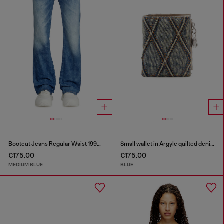
Bootcut Jeans Regular Waist 1998 D-Buck
Small wallet in Argyle quilted denim
€175.00
€175.00
MEDIUM BLUE
BLUE