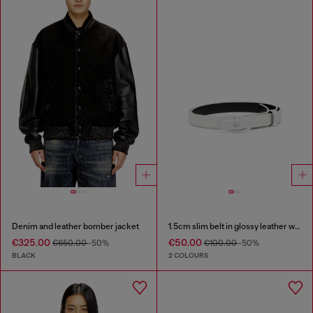
Denim and leather bomber jacket
1.5cm slim belt in glossy leather with Oval D buckle
€325.00
€50.00
€650.00
-50%
€100.00
-50%
BLACK
2 COLOURS