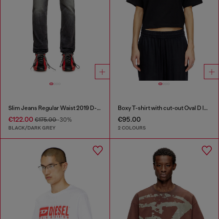
Slim Jeans Regular Waist 2019 D-Strukt
Boxy T-shirt with cut-out Oval D logo
€122.00
€95.00
€175.00
-30%
BLACK/DARK GREY
2 COLOURS