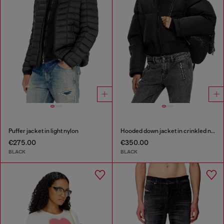
Puffer jacket in light nylon
Hooded down jacket in crinkled nylon
€275.00
€350.00
BLACK
BLACK