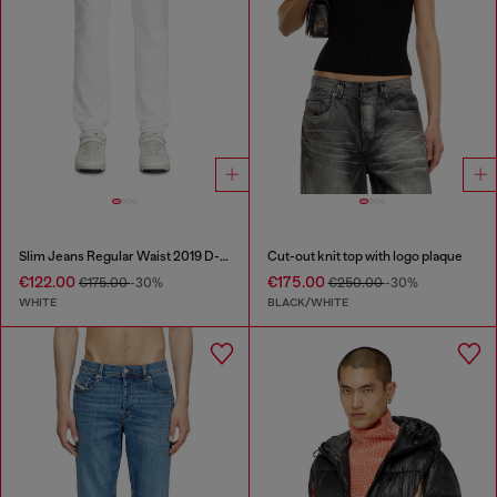
Slim Jeans Regular Waist 2019 D-Strukt
Cut-out knit top with logo plaque
€122.00
€175.00
€175.00
-30%
€250.00
-30%
WHITE
BLACK/WHITE