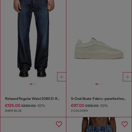
Relaxed Regular Waist 2080 D-Reel Joggjeans®
S-Oval Skate-Fabric-panelled leather sneakers
€125.00
€97.00
€250.00
-50%
€195.00
-50%
DARK BLUE
2 COLOURS