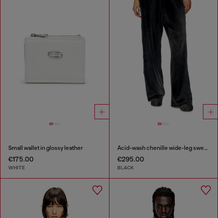
Small wallet in glossy leather
Acid-wash chenille wide-leg sweatpants
€175.00
€295.00
WHITE
BLACK