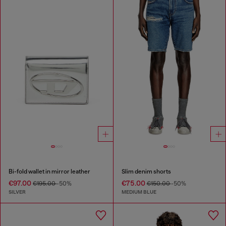
Bi-fold wallet in mirror leather
Slim denim shorts
€97.00
€75.00
€195.00
-50%
€150.00
-50%
SILVER
MEDIUM BLUE