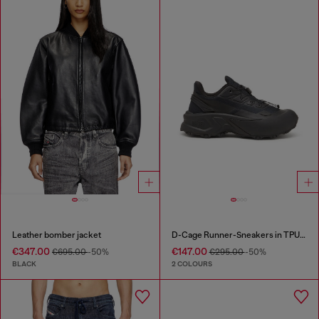
Leather bomber jacket
D-Cage Runner-Sneakers in TPU-trimmed ripstop
€347.00
€147.00
€695.00
-50%
€295.00
-50%
BLACK
2 COLOURS