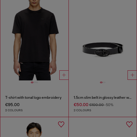
T-shirt with tonal logo embroidery
1.5cm slim belt in glossy leather with Oval D buckle
€95.00
€50.00
€100.00
-50%
2 COLOURS
2 COLOURS