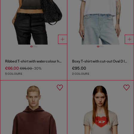
Ribbed T-shirt with watercolour heart D
Boxy T-shirt with cut-out Oval D logo
€66.00
€95.00
€95.00
-30%
5 COLOURS
2 COLOURS