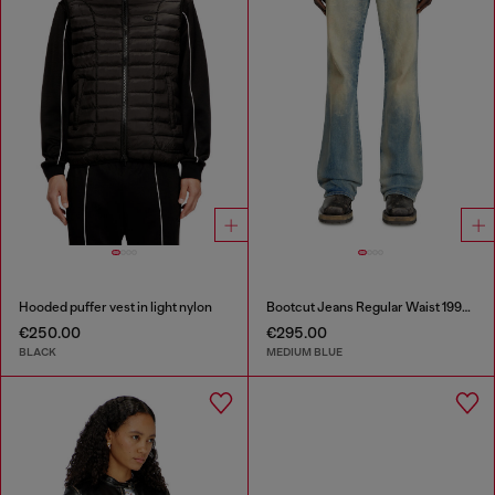
Hooded puffer vest in light nylon
Bootcut Jeans Regular Waist 1998 D-Buck
€250.00
€295.00
BLACK
MEDIUM BLUE