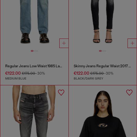
Regular Jeans Low Waist 1985 Larkee
Skinny Jeans Regular Waist 2017 Slandy
€122.00
€122.00
€175.00
-30%
€175.00
-30%
MEDIUM BLUE
BLACK/DARK GREY