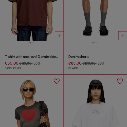
T-shirt with maxi oval D embroidery
Denim shorts
€55.00
€65.00
€110.00
-50%
€130.00
-50%
5 COLOURS
BLACK