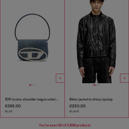
1DR-Iconic shoulder bag in solarised denim
Biker jacket in shiny ripstop
€395.00
€250.00
BLUE
BLACK
You've seen
60
of 3,898 products