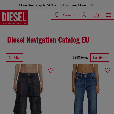
More items up to 50% off - Discover More
Search
Diesel Navigation Catalog EU
3898 items
Filter
Sort By