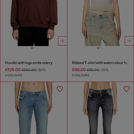
Hoodie with logo embroidery
Ribbed T-shirt with watercolour heart D
€125.00
€66.00
€250.00
-50%
€95.00
-30%
2 COLOURS
5 COLOURS