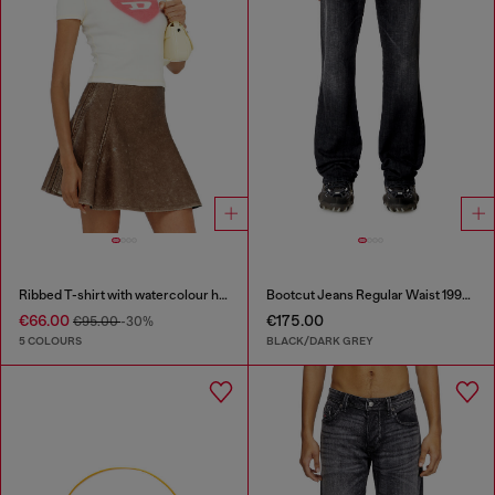
Ribbed T-shirt with watercolour heart D
Bootcut Jeans Regular Waist 1998 D-Buck
€66.00
€175.00
€95.00
-30%
5 COLOURS
BLACK/DARK GREY