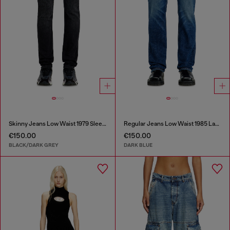
Skinny Jeans Low Waist 1979 Sleenker
Regular Jeans Low Waist 1985 Larkee
€150.00
€150.00
BLACK/DARK GREY
DARK BLUE