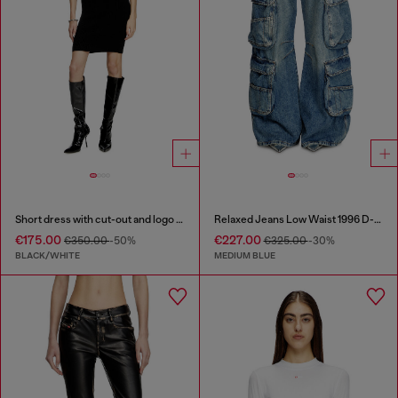
Short dress with cut-out and logo plaque
Relaxed Jeans Low Waist 1996 D-Sire
€175.00
€227.00
€350.00
-50%
€325.00
-30%
BLACK/WHITE
MEDIUM BLUE