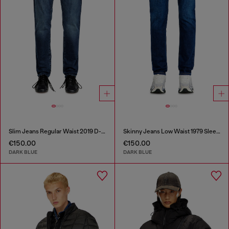
Slim Jeans Regular Waist 2019 D-Strukt
Skinny Jeans Low Waist 1979 Sleenker
€150.00
€150.00
DARK BLUE
DARK BLUE