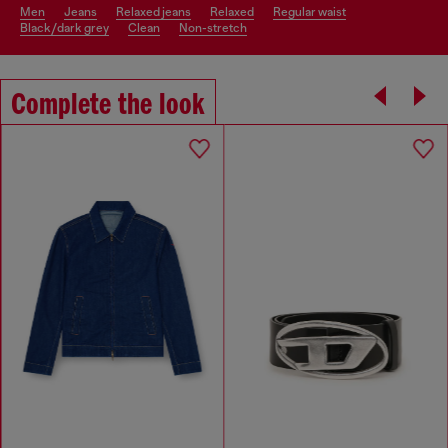
men
jeans
relaxed jeans
relaxed
regular waist
black/dark grey
clean
non-stretch
Complete the look