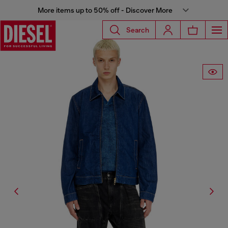
More items up to 50% off - Discover More
Search