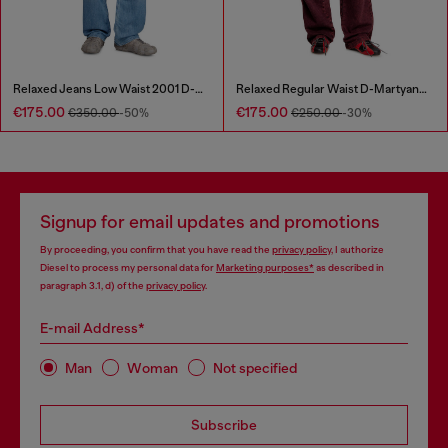
Relaxed Jeans Low Waist 2001 D-Macro
Relaxed Regular Waist D-Martyans Track Denim
€175.00
€175.00
€350.00
-50%
€250.00
-30%
Signup for email updates and promotions
By proceeding, you confirm that you have read the
privacy policy
, I authorize
Diesel to process my personal data for
Marketing purposes*
as described in
paragraph 3.1, d) of the
privacy policy
.
E-mail Address*
Man
Woman
Not specified
Subscribe