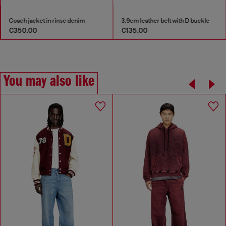
Coach jacket in rinse denim
3.9cm leather belt with D buckle
€350.00
€135.00
You may also like