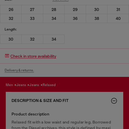
26
27
28
29
30
31
32
33
34
36
38
40
Length:
30
32
34
Check in store availability
Delivery & returns.
men
jeans
jeans
relaxed
DESCRIPTION & SIZE AND FIT
Product description
Relaxed fit with a low waist and regular leg. Borrowed
from the Diesel archives, this style is defined by maxi