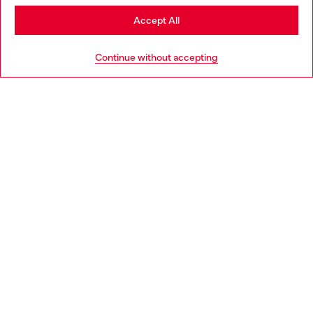
Stay in Italy
Accept All
HELP
Go to United States
Continue without accepting
LEGAL AREA
WORLD OF DIESEL
CORPORATE
Country: IT
Language: EN