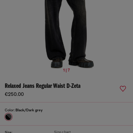
1 | 7
Relaxed Jeans Regular Waist D-Zeta
€250.00
Color:
Black/Dark grey
Size chart
Size: