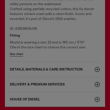
utility pockets on the waistband.
Crafted using partially recycled cotton, this fix denim
features a black wash with a clean finish. Iconic and
essential, it's part of Diesel's DNA washes.
ID: A1629609J96
Fitting
Model is wearing a size 32 and is 182 cm / 5'10''
Check the size chart to choose the correct size.
Size chart
DETAILS, MATERIALS & CARE INSTRUCTION
DELIVERY & PREMIUM SERVICES
HOUSE OF DIESEL