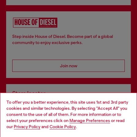
Step inside House of Diesel. Become part of a global
community to enjoy exclusive perks.
Join now
Store locator
To offer you a better experience, this site uses 1st and 3rd party
Find Diesel store in your city.
cookies and similar technologies. By selecting "Accept All" you
Choose your location
consent to the use of all of them. For more information or to
select your preferences click on
Manage Preferences
or read
You are currently browsing Italy website, but it seems you may
our
Privacy Policy
and
Cookie Policy
.
Find a store
be based in United States