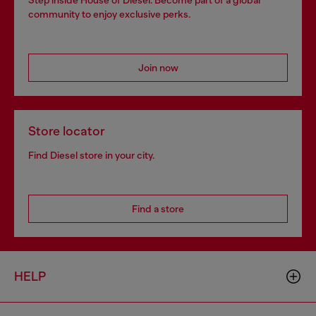
Step inside House of Diesel. Become part of a global
community to enjoy exclusive perks.
Join now
Store locator
Find Diesel store in your city.
Find a store
HELP