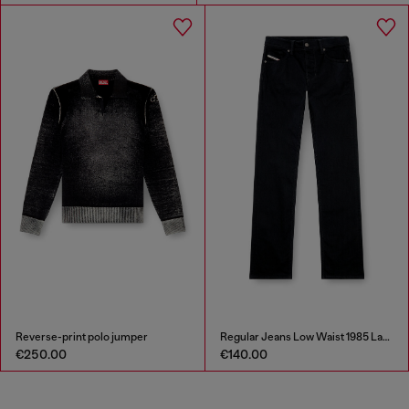
Reverse-print polo jumper
Regular Jeans Low Waist 1985 Larkee
€250.00
€140.00