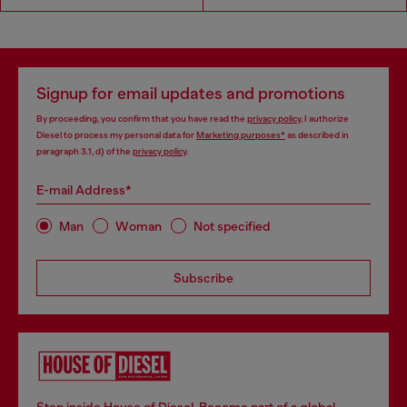
Signup for email updates and promotions
By proceeding, you confirm that you have read the
privacy policy
, I authorize
Diesel to process my personal data for
Marketing purposes*
as described in
paragraph 3.1, d) of the
privacy policy
.
E-mail Address*
Man
Woman
Not specified
Subscribe