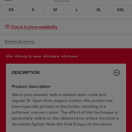
XS
S
M
L
XL
XXL
Check in store availability
Delivery & returns.
men
ready-to-wear
knitwear
knitwear
DESCRIPTION
Product description
Men’s polo sweater with a relaxed open collar and
regular fit. Spun from organic cotton, this jumper has
been specially printed on the inside, resulting in a
softened, uneven colour. The effect of this technique is
particularly visible on the ribbed trims, where the tone is
decidedly lighter. Note the Oval D logo on the sleeve.