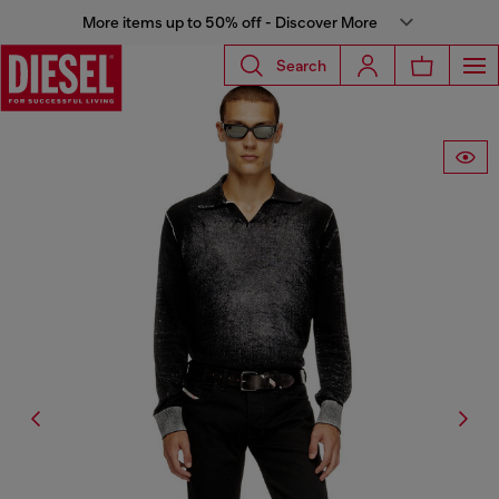
More items up to 50% off - Discover More
Search