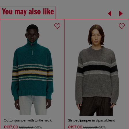
You may also like
Cotton jumper with turtle neck
Striped jumper in alpaca blend
€197.00
€197.00
€395.00
-50%
€395.00
-50%