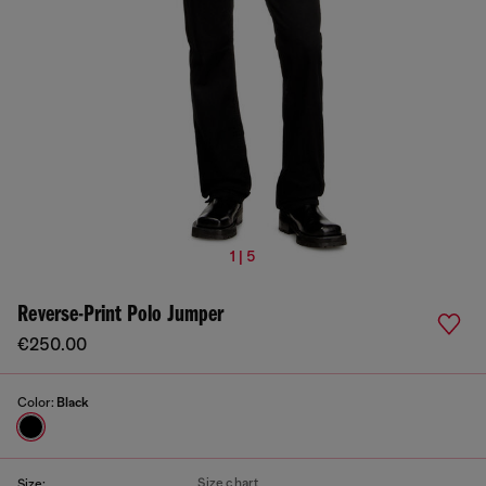
1 | 5
Reverse-Print Polo Jumper
€250.00
Color:
Black
Size chart
Size: