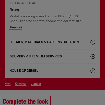
ID: A148490BEAR
Fitting
Model is wearing a size L and is 182 cm / 5'10''
Check the size chart to choose the correct size.
Size chart
DETAILS, MATERIALS & CARE INSTRUCTION
DELIVERY & PREMIUM SERVICES
HOUSE OF DIESEL
men
knitwear
jumper
Complete the look