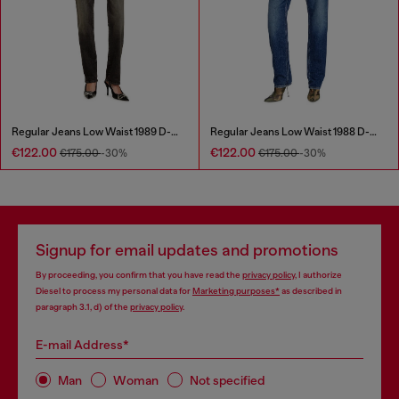
Regular Jeans Low Waist 1989 D-Mine
Regular Jeans Low Waist 1988 D-Ark
€122.00
€122.00
€175.00
-30%
€175.00
-30%
Signup for email updates and promotions
By proceeding, you confirm that you have read the
privacy policy
, I authorize
Diesel to process my personal data for
Marketing purposes*
as described in
paragraph 3.1, d) of the
privacy policy
.
E-mail Address*
Man
Woman
Not specified