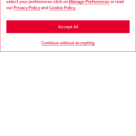
select your preferences click on
Manage Preferences
or read
You are currently browsing Italy website, but it seems you may
our
Privacy Policy
and
Cookie Policy
.
Find a store
be based in United States
Stay in Italy
Accept All
HELP
Go to United States
Continue without accepting
LEGAL AREA
WORLD OF DIESEL
CORPORATE