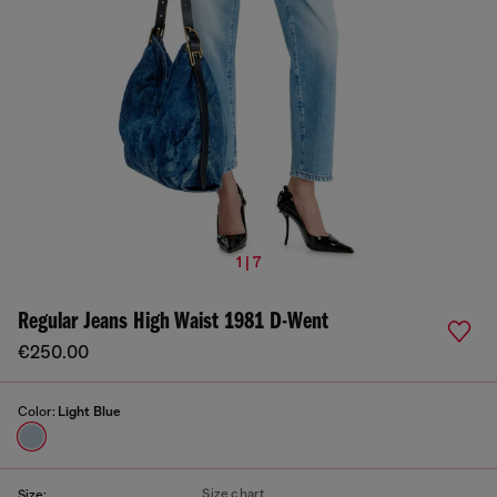
1 | 7
Regular Jeans High Waist 1981 D-Went
€250.00
Color:
Light Blue
Size chart
Size: