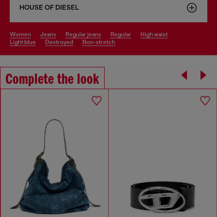
HOUSE OF DIESEL
women
jeans
regular jeans
regular
high waist
light blue
destroyed
non-stretch
Complete the look