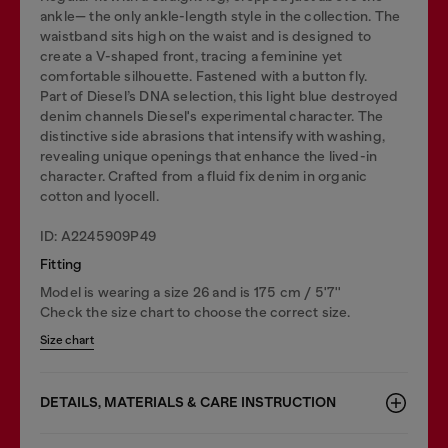
ankle— the only ankle-length style in the collection. The
waistband sits high on the waist and is designed to
create a V-shaped front, tracing a feminine yet
comfortable silhouette. Fastened with a button fly.
Part of Diesel’s DNA selection, this light blue destroyed
denim channels Diesel's experimental character. The
distinctive side abrasions that intensify with washing,
revealing unique openings that enhance the lived-in
character. Crafted from a fluid fix denim in organic
cotton and lyocell.
ID: A2245909P49
Fitting
Model is wearing a size 26 and is 175 cm / 5'7''
Check the size chart to choose the correct size.
Size chart
DETAILS, MATERIALS & CARE INSTRUCTION