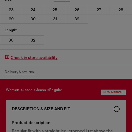
23
24
25
26
27
28
29
30
31
32
Length:
30
32
Check in store availability
Delivery & returns.
women
jeans
jeans
regular
NEW ARRIVAL
DESCRIPTION & SIZE AND FIT
Product description
Regular fit with a straight leg, cropped just above the