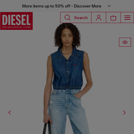
More items up to 50% off - Discover More
Search