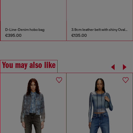
D-Line-Denim hobo bag
3.9cm leather belt with shiny Oval D logo buckle
€395.00
€135.00
You may also like