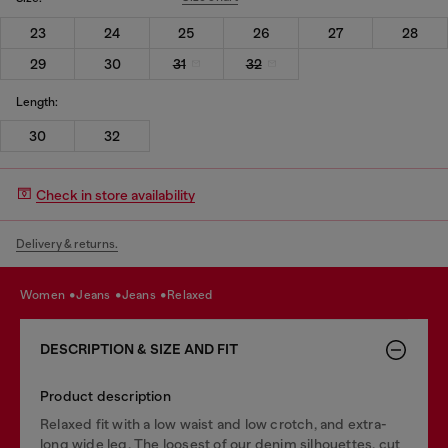
23
24
25
26
27
28
29
30
31
32
Length:
30
32
Check in store availability
Delivery & returns.
women
jeans
jeans
relaxed
DESCRIPTION & SIZE AND FIT
Product description
Relaxed fit with a low waist and low crotch, and extra-
long wide leg. The loosest of our denim silhouettes, cut