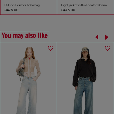
D-Line-Leather hobo bag
Light jacket in fluid coated denim
€475.00
€475.00
You may also like