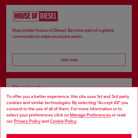
Step inside House of Diesel. Become part of a global
community to enjoy exclusive perks.
Join now
Store locator
To offer you a better experience, this site uses 1st and 3rd party
Find Diesel store in your city.
cookies and similar technologies. By selecting "Accept All" you
Choose your location
consent to the use of all of them. For more information or to
select your preferences click on
Manage Preferences
or read
You are currently browsing Italy website, but it seems you may
our
Privacy Policy
and
Cookie Policy
.
Find a store
be based in United States
Stay in Italy