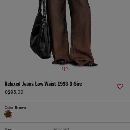
1 | 7
Relaxed Jeans Low Waist 1996 D-Sire
€295.00
Color:
Brown
Size chart
Size: