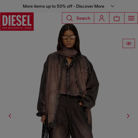
More items up to 50% off - Discover More
Search