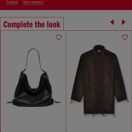
coated
non-stretch
Complete the look