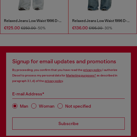
Relaxed Jeans Low Waist 1996 D-Sire
Relaxed Jeans Low Waist 1996 D-Sire
€125.00
€136.00
€250.00
-50%
€195.00
-30%
Signup for email updates and promotions
By proceeding, you confirm that you have read the
privacy policy
, I authorize
Diesel to process my personal data for
Marketing purposes*
as described in
paragraph 3.1, d) of the
privacy policy
.
E-mail Address*
Man
Woman
Not specified
Subscribe