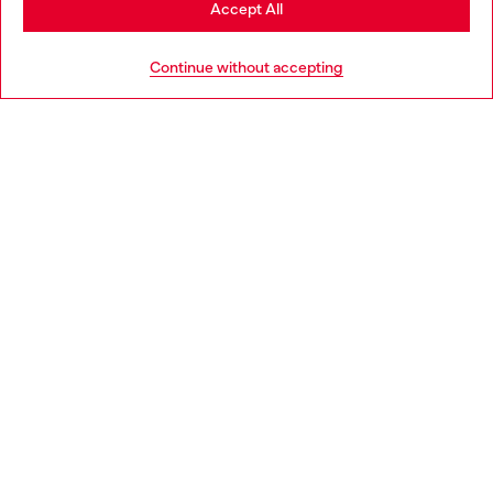
Accept All
HELP
Go to United States
Continue without accepting
LEGAL AREA
WORLD OF DIESEL
CORPORATE
Country: IT
Language: EN