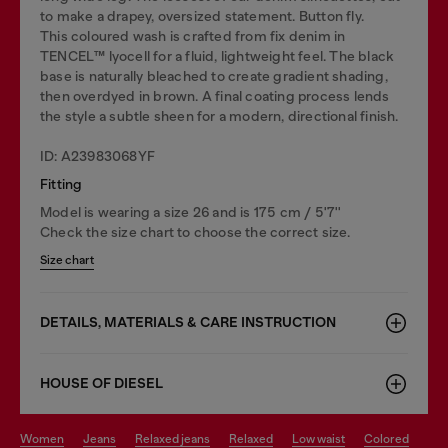
to make a drapey, oversized statement. Button fly.
This coloured wash is crafted from fix denim in
TENCEL™️ lyocell for a fluid, lightweight feel. The black
base is naturally bleached to create gradient shading,
then overdyed in brown. A final coating process lends
the style a subtle sheen for a modern, directional finish.
ID: A23983068YF
Fitting
Model is wearing a size 26 and is 175 cm / 5'7''
Check the size chart to choose the correct size.
Size chart
DETAILS, MATERIALS & CARE INSTRUCTION
HOUSE OF DIESEL
women
jeans
relaxed jeans
relaxed
low waist
colored