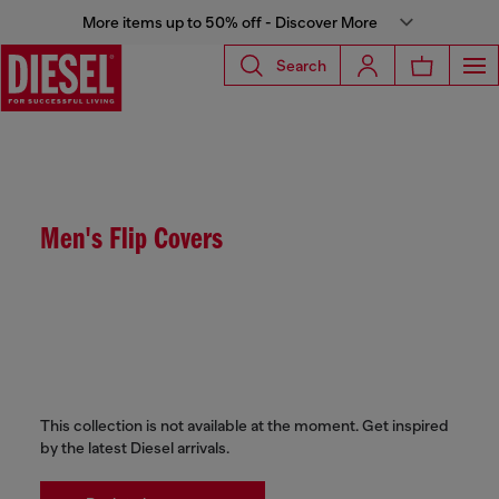
More items up to 50% off - Discover More
Search
Men's Flip Covers
This collection is not available at the moment. Get inspired
by the latest Diesel arrivals.