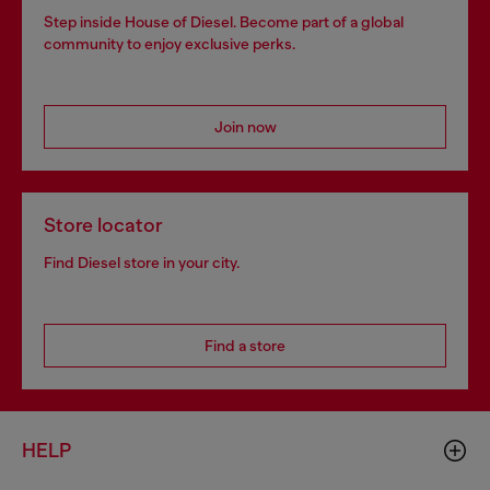
Step inside House of Diesel. Become part of a global
community to enjoy exclusive perks.
Join now
Store locator
Find Diesel store in your city.
Find a store
HELP