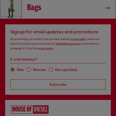
Bags
Signup for email updates and promotions
By proceeding, you confirm that you have read the
privacy policy
, I authorize
Diesel to process my personal data for
Marketing purposes*
as described in
paragraph 3.1, d) of the
privacy policy
.
E-mail Address*
Man
Woman
Not specified
Subscribe