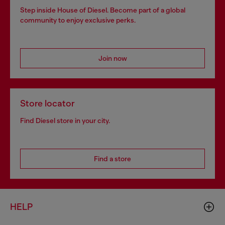
Step inside House of Diesel. Become part of a global
community to enjoy exclusive perks.
Join now
Store locator
Find Diesel store in your city.
Find a store
HELP