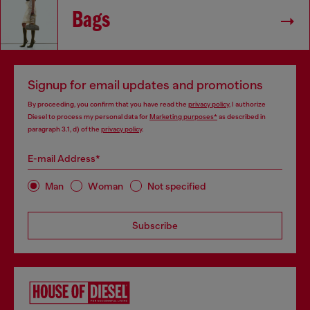
Bags
Signup for email updates and promotions
By proceeding, you confirm that you have read the
privacy policy
, I authorize
Diesel to process my personal data for
Marketing purposes*
as described in
paragraph 3.1, d) of the
privacy policy
.
E-mail Address*
Man
Woman
Not specified
Subscribe