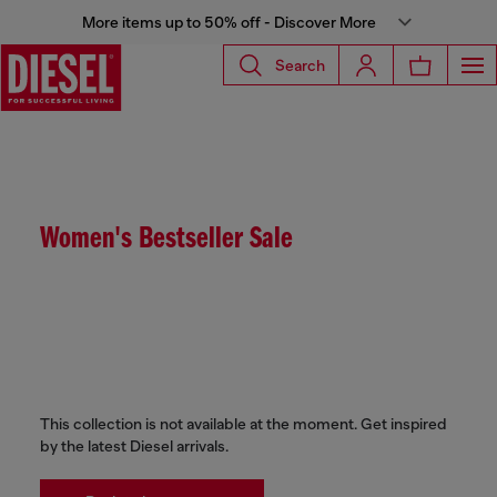
More items up to 50% off - Discover More
Search
Women's Bestseller Sale
This collection is not available at the moment. Get inspired
by the latest Diesel arrivals.