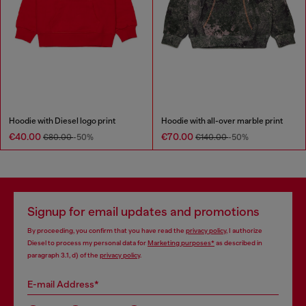
Hoodie with Diesel logo print
Hoodie with all-over marble print
€40.00
€70.00
€80.00
-50%
€140.00
-50%
Signup for email updates and promotions
By proceeding, you confirm that you have read the
privacy policy
, I authorize
Diesel to process my personal data for
Marketing purposes*
as described in
paragraph 3.1, d) of the
privacy policy
.
E-mail Address*