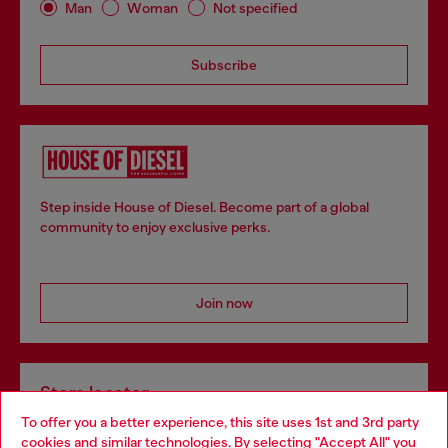
Man
Woman
Not specified
Subscribe
Step inside House of Diesel. Become part of a global
community to enjoy exclusive perks.
Join now
Store locator
To offer you a better experience, this site uses 1st and 3rd party
Find Diesel store in your city.
cookies and similar technologies. By selecting "Accept All" you