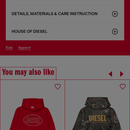
DETAILS, MATERIALS & CARE INSTRUCTION
HOUSE OF DIESEL
kids
apparel
You may also like