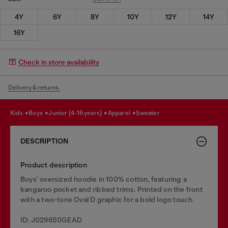
4Y
6Y
8Y
10Y
12Y
14Y
16Y
Check in store availability
Delivery & returns.
kids
boys
junior (4-16 years)
apparel
sweater
DESCRIPTION
Product description
Boys' oversized hoodie in 100% cotton, featuring a
kangaroo pocket and ribbed trims. Printed on the front
with a two-tone Oval D graphic for a bold logo touch.
ID: J029650GEAD