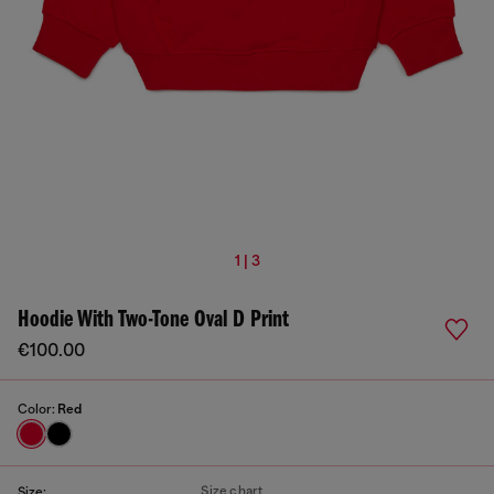
1 | 3
Hoodie With Two-Tone Oval D Print
€100.00
Color:
Red
Size chart
Size: