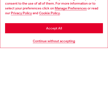
Choose your location
consent to the use of all of them. For more information or to
select your preferences click on
Manage Preferences
or read
You are currently browsing Italy website, but it seems you may
our
Privacy Policy
and
Cookie Policy
.
Find a store
be based in United States
Stay in Italy
Accept All
HELP
Go to United States
Continue without accepting
LEGAL AREA
WORLD OF DIESEL
CORPORATE