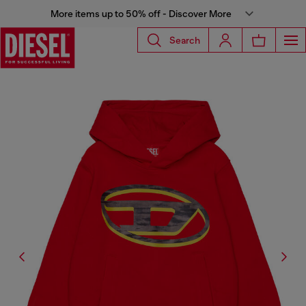
More items up to 50% off - Discover More
Search