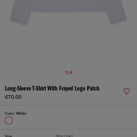
1 | 4
Long-Sleeve T-Shirt With Frayed Logo Patch
€70.00
Color:
White
Size chart
Size: