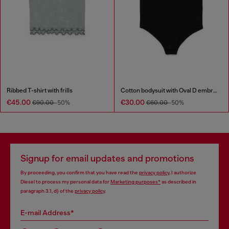
Ribbed T-shirt with frills
Cotton bodysuit with Oval D embroidery
€45.00
€30.00
€90.00
-50%
€60.00
-50%
Signup for email updates and promotions
By proceeding, you confirm that you have read the
privacy policy
, I authorize
Diesel to process my personal data for
Marketing purposes*
as described in
paragraph 3.1, d) of the
privacy policy
.
E-mail Address*