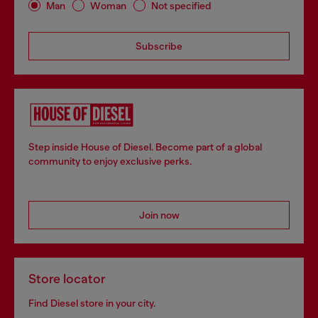
Man
Woman
Not specified
Subscribe
Step inside House of Diesel. Become part of a global
community to enjoy exclusive perks.
Join now
Store locator
Find Diesel store in your city.