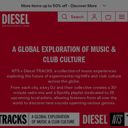
More items up to 50% off - Discover More
Search
A GLOBAL EXPLORATION OF MUSIC &
CLUB CULTURE
NTS x Diesel TRACKS, a collection of music experiences
exploring the future of experimental nightlife and club culture
across the globe.
From each city, a key DJ and their collective creates a 30-
minute radio mix and a Spotify playlist dedicated to 35
upcoming local artists, allowing listeners from all over the
world to discover new sounds spanning various genres.