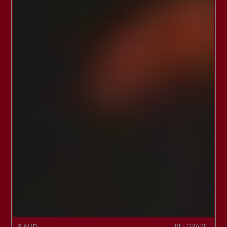
BELGRADE,