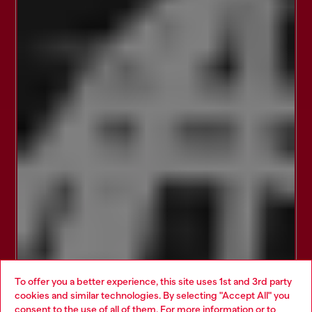
To offer you a better experience, this site uses 1st and 3rd party
cookies and similar technologies. By selecting "Accept All" you
Choose your location
consent to the use of all of them. For more information or to