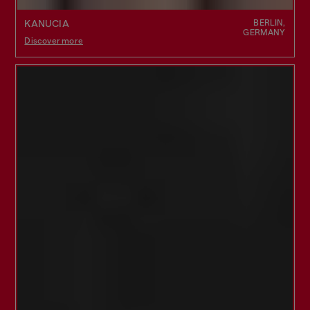
BERLIN,
KANUCIA
GERMANY
Discover more