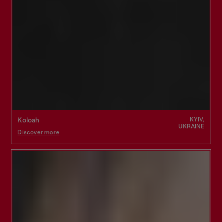
KYIV,
Koloah
UKRAINE
Discover more