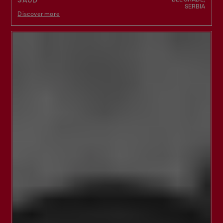
SAUD
SERBIA
Discover more