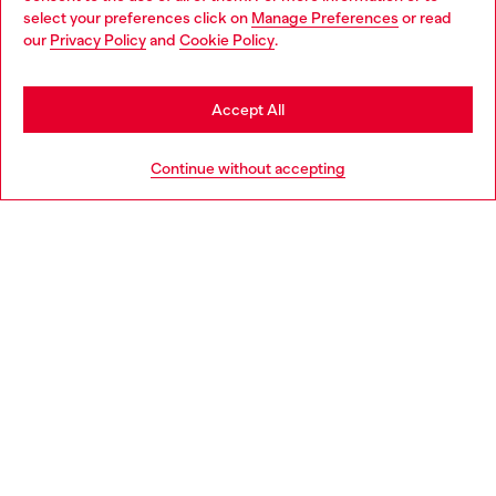
select your preferences click on
Manage Preferences
or read
You are currently browsing Italy website, but it seems you may
our
Privacy Policy
and
Cookie Policy
.
be based in United States
Stay in Italy
Accept All
Go to United States
Continue without accepting