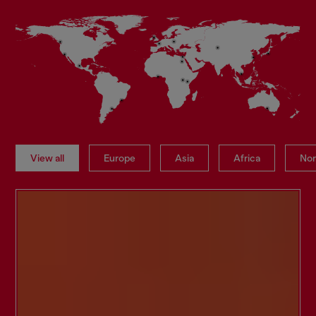
View all
Europe
Asia
Africa
Nor