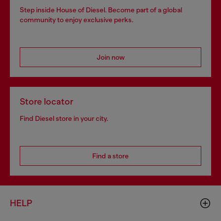
Step inside House of Diesel. Become part of a global
community to enjoy exclusive perks.
Join now
Store locator
Find Diesel store in your city.
Find a store
HELP