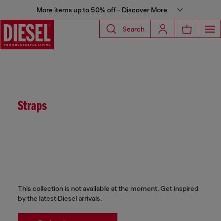
More items up to 50% off - Discover More
Search
Straps
This collection is not available at the moment. Get inspired
by the latest Diesel arrivals.