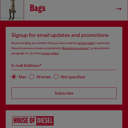
Bags
Signup for email updates and promotions
By proceeding, you confirm that you have read the
privacy policy
, I authorize
Diesel to process my personal data for
Marketing purposes*
as described in
paragraph 3.1, d) of the
privacy policy
.
E-mail Address*
Man
Woman
Not specified
Subscribe