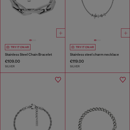
TRY IT ON AR
TRY IT ON AR
Stainless Steel Chain Bracelet
Stainless steel charm necklace
€109.00
€119.00
SILVER
SILVER