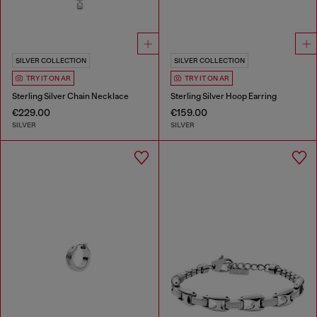
SILVER COLLECTION
SILVER COLLECTION
TRY IT ON AR
TRY IT ON AR
Sterling Silver Chain Necklace
Sterling Silver Hoop Earring
€229.00
€159.00
SILVER
SILVER