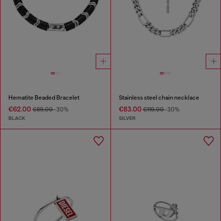
Hematite Beaded Bracelet
Stainless steel chain necklace
€62.00
€83.00
€89.00
-30%
€119.00
-30%
BLACK
SILVER