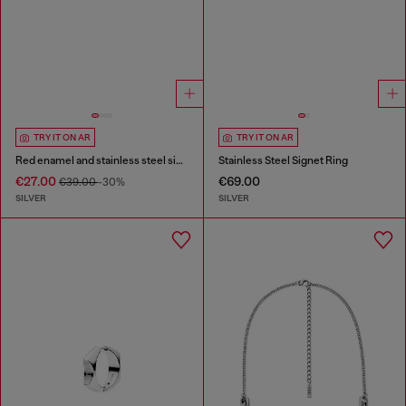
TRY IT ON AR
TRY IT ON AR
Red enamel and stainless steel single stud earring
Stainless Steel Signet Ring
€27.00
€69.00
€39.00
-30%
SILVER
SILVER