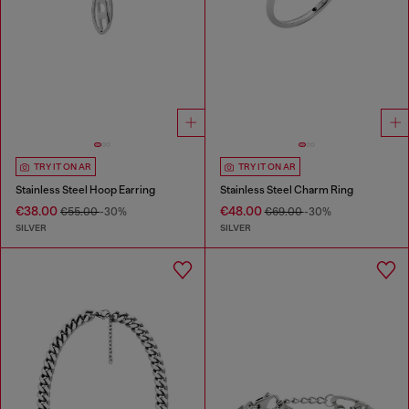
TRY IT ON AR
TRY IT ON AR
Stainless Steel Hoop Earring
Stainless Steel Charm Ring
€38.00
€48.00
€55.00
-30%
€69.00
-30%
SILVER
SILVER