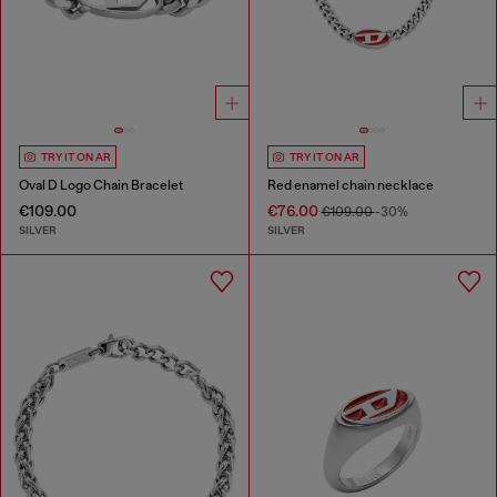
TRY IT ON AR
TRY IT ON AR
Oval D Logo Chain Bracelet
Red enamel chain necklace
€109.00
€76.00
€109.00
-30%
SILVER
SILVER