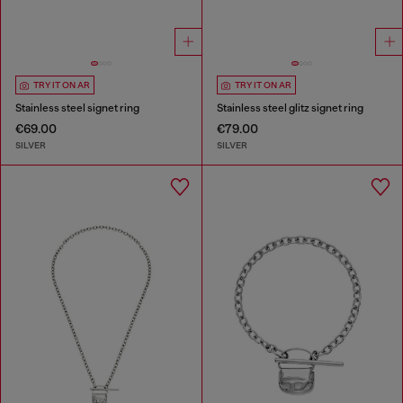
TRY IT ON AR
TRY IT ON AR
Stainless steel signet ring
Stainless steel glitz signet ring
€69.00
€79.00
SILVER
SILVER