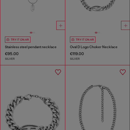
TRY IT ON AR
TRY IT ON AR
Stainless steel pendant necklace
Oval D Logo Choker Necklace
€95.00
€119.00
SILVER
SILVER