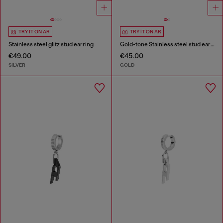
TRY IT ON AR
TRY IT ON AR
Stainless steel glitz stud earring
Gold-tone Stainless steel stud earring
€49.00
€45.00
SILVER
GOLD