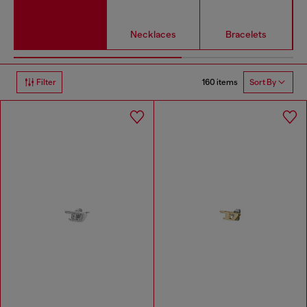
Necklaces
Bracelets
160 items
Filter
Sort By