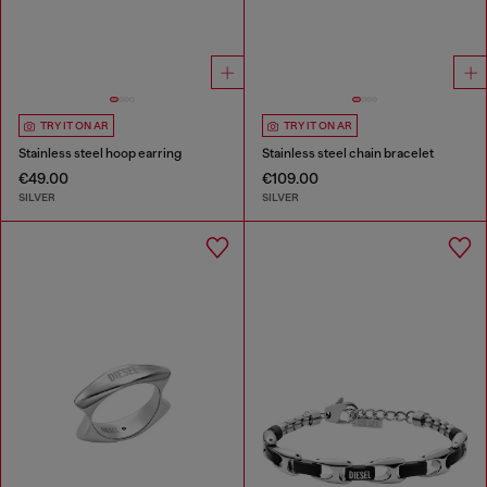
TRY IT ON AR
TRY IT ON AR
Stainless steel hoop earring
Stainless steel chain bracelet
€49.00
€109.00
SILVER
SILVER