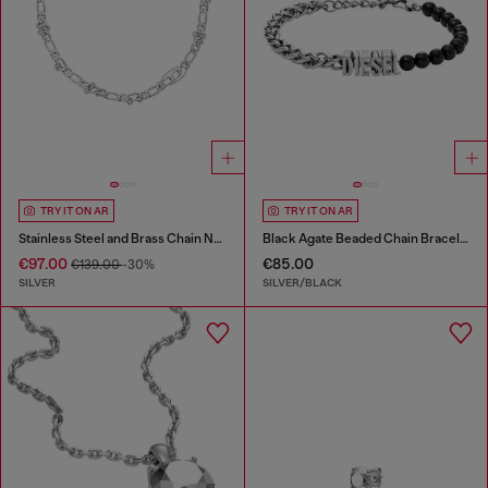
TRY IT ON AR
TRY IT ON AR
Stainless Steel and Brass Chain Necklace
Black Agate Beaded Chain Bracelet
€97.00
€85.00
€139.00
-30%
SILVER
SILVER/BLACK