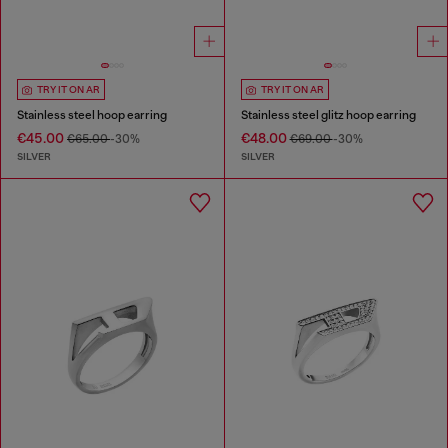
TRY IT ON AR
TRY IT ON AR
Stainless steel hoop earring
Stainless steel glitz hoop earring
€45.00
€48.00
€65.00
-30%
€69.00
-30%
SILVER
SILVER