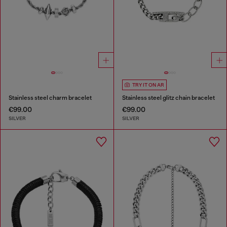
TRY IT ON AR
Stainless steel charm bracelet
Stainless steel glitz chain bracelet
€99.00
€99.00
SILVER
SILVER