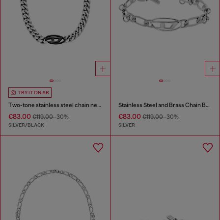
TRY IT ON AR
Two-tone stainless steel chain necklace
Stainless Steel and Brass Chain Bracelet
€83.00
€83.00
€119.00
-30%
€119.00
-30%
SILVER/BLACK
SILVER