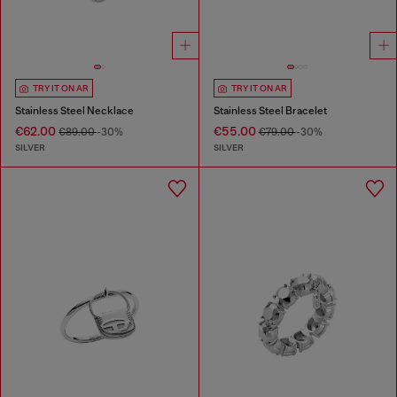
TRY IT ON AR
TRY IT ON AR
Stainless Steel Necklace
Stainless Steel Bracelet
€62.00
€55.00
€89.00
-30%
€79.00
-30%
SILVER
SILVER