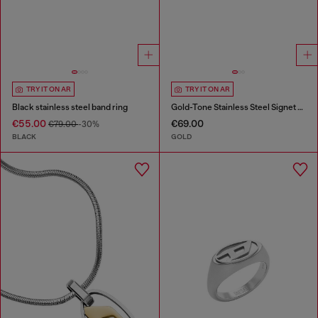
TRY IT ON AR
TRY IT ON AR
Black stainless steel band ring
Gold-Tone Stainless Steel Signet Ring
€55.00
€69.00
€79.00
-30%
BLACK
GOLD