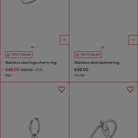
TRY IT ON AR
TRY IT ON AR
Stainless steel logo charm ring
Stainless steel stud earring
€48.00
€49.00
€69.00
-30%
RED
SILVER