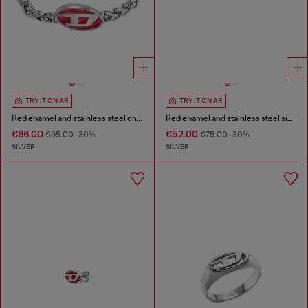
TRY IT ON AR
TRY IT ON AR
Red enamel and stainless steel chain bracelet
Red enamel and stainless steel signet ring
€66.00
€52.00
€95.00
-30%
€75.00
-30%
SILVER
SILVER