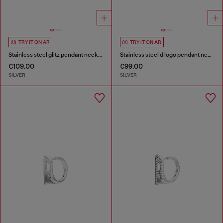
TRY IT ON AR
TRY IT ON AR
Stainless steel glitz pendant necklace
Stainless steel d logo pendant necklace
€109.00
€99.00
SILVER
SILVER