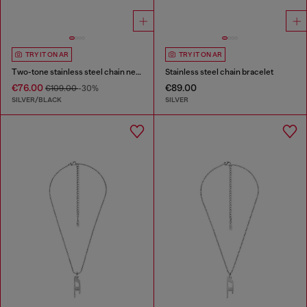
TRY IT ON AR
TRY IT ON AR
Two-tone stainless steel chain necklace
Stainless steel chain bracelet
€76.00
€89.00
€109.00
-30%
SILVER/BLACK
SILVER