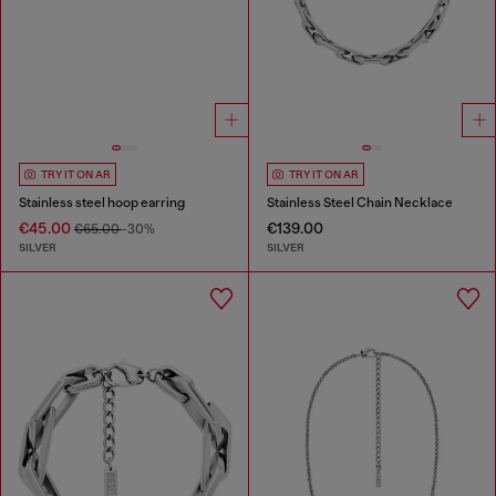
TRY IT ON AR
TRY IT ON AR
Stainless steel hoop earring
Stainless Steel Chain Necklace
€45.00
€139.00
€65.00
-30%
SILVER
SILVER