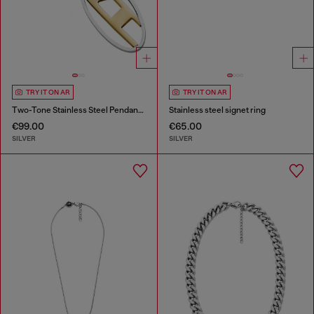
TRY IT ON AR
TRY IT ON AR
Two-Tone Stainless Steel Pendant Necklace
Stainless steel signet ring
€99.00
€65.00
SILVER
SILVER