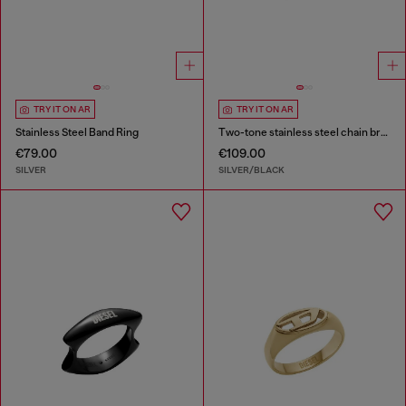
TRY IT ON AR
TRY IT ON AR
Stainless Steel Band Ring
Two-tone stainless steel chain bracelet
€79.00
€109.00
SILVER
SILVER/BLACK