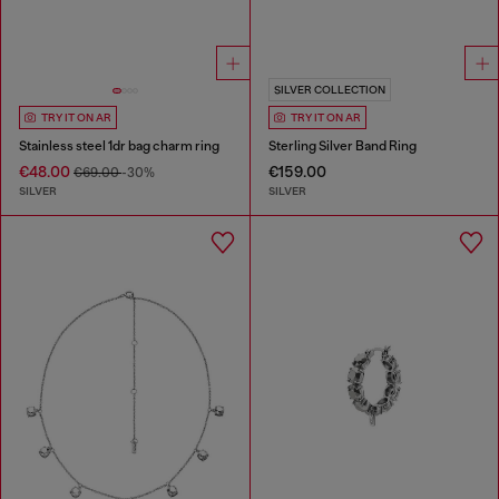
SILVER COLLECTION
TRY IT ON AR
TRY IT ON AR
Stainless steel 1dr bag charm ring
Sterling Silver Band Ring
€48.00
€159.00
€69.00
-30%
SILVER
SILVER