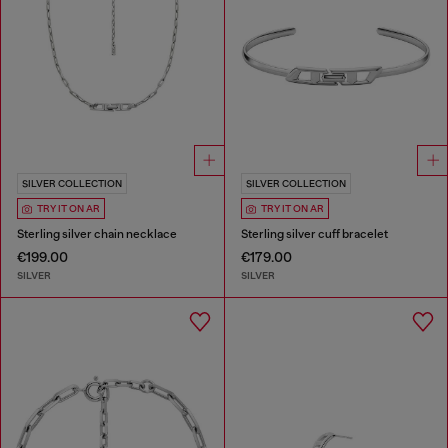
SILVER COLLECTION
SILVER COLLECTION
TRY IT ON AR
TRY IT ON AR
Sterling silver chain necklace
Sterling silver cuff bracelet
€199.00
€179.00
SILVER
SILVER