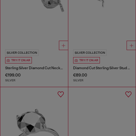
SILVER COLLECTION
SILVER COLLECTION
TRY IT ON AR
TRY IT ON AR
Sterling Silver Diamond Cut Necklace
Diamond Cut Sterling Silver Stud Earring
€199.00
€89.00
SILVER
SILVER