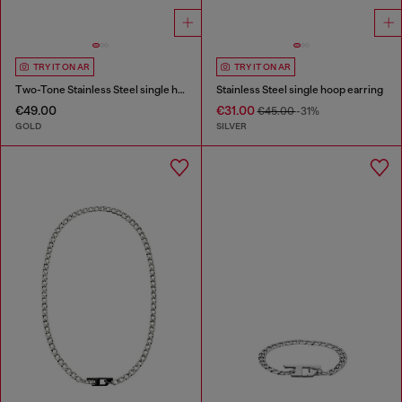
TRY IT ON AR
TRY IT ON AR
Two-Tone Stainless Steel single hoop earring
Stainless Steel single hoop earring
€49.00
€31.00
€45.00
-31%
GOLD
SILVER