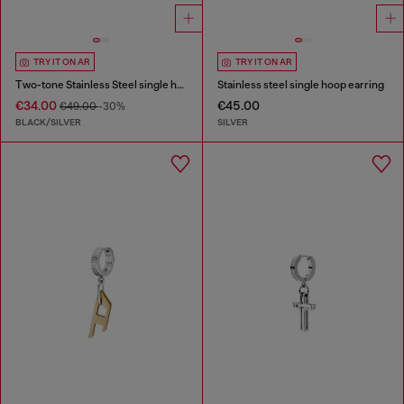
TRY IT ON AR
TRY IT ON AR
Two-tone Stainless Steel single hoop earring
Stainless steel single hoop earring
€34.00
€45.00
€49.00
-30%
BLACK/SILVER
SILVER