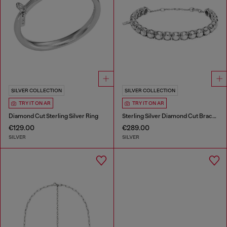
SILVER COLLECTION
SILVER COLLECTION
TRY IT ON AR
TRY IT ON AR
Diamond Cut Sterling Silver Ring
Sterling Silver Diamond Cut Bracelet
€129.00
€289.00
SILVER
SILVER