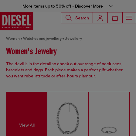
More items up to 50% off - Discover More
Search
Women
Watches and jewellery
Jewellery
Women's Jewelry
The devil is in the detail so check out our range of necklaces,
bracelets and rings. Each piece makes a perfect gift whether
you want rebel attitude or after-hours glamour.
View All