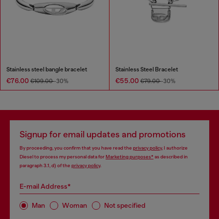
Stainless steel bangle bracelet
Stainless Steel Bracelet
€76.00
€55.00
€109.00
-30%
€79.00
-30%
Signup for email updates and promotions
By proceeding, you confirm that you have read the
privacy policy
, I authorize
Diesel to process my personal data for
Marketing purposes*
as described in
paragraph 3.1, d) of the
privacy policy
.
E-mail Address*
Man
Woman
Not specified