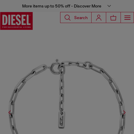
More items up to 50% off - Discover More
Search