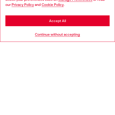
You are currently browsing Italy website, but it seems you may
our
Privacy Policy
and
Cookie Policy
.
Find a store
be based in United States
Stay in Italy
Accept All
HELP
Go to United States
Continue without accepting
LEGAL AREA
WORLD OF DIESEL
CORPORATE