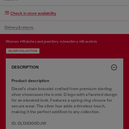
Check in store availability
Delivery & returns.
women
watches and jewellery
jewellery
bracelets
SILVER COLLECTION
DESCRIPTION
Product description
Diesel's chain bracelet crafted from premium sterling
silver showcases the iconic D logo with a faceted design
for an elevated look. Features a spring ring closure for
secure wear. The silver hue adds a timeless touch,
making it the perfect addition to any collection.
ID: DL136300DJW