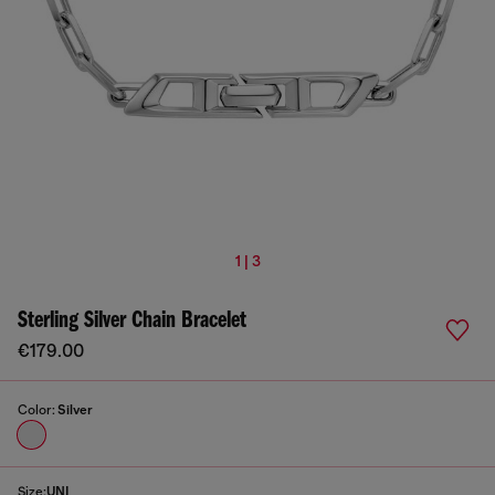
1 | 3
Sterling Silver Chain Bracelet
€179.00
Color:
Silver
Size:
UNI