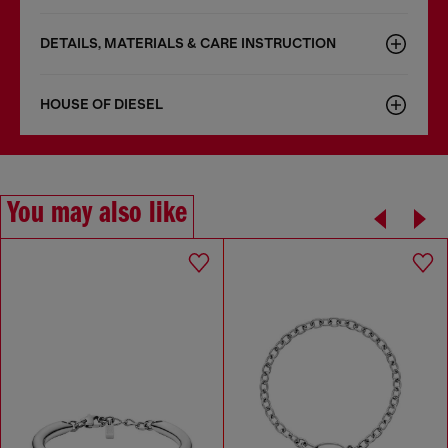
DETAILS, MATERIALS & CARE INSTRUCTION
HOUSE OF DIESEL
You may also like