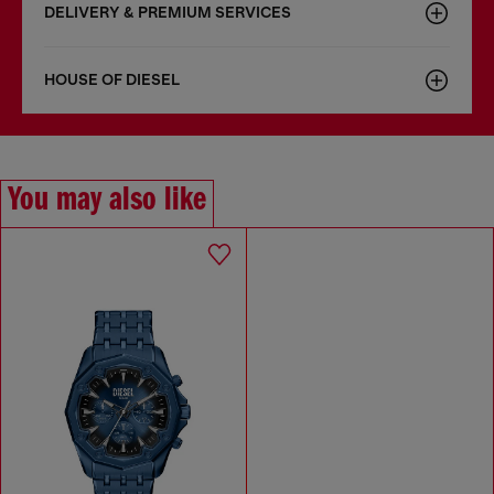
DELIVERY & PREMIUM SERVICES
HOUSE OF DIESEL
You may also like