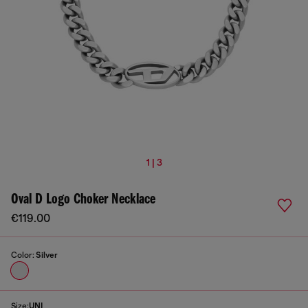
1 | 3
Oval D Logo Choker Necklace
€119.00
Color:
Silver
Size:
UNI