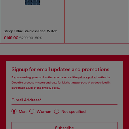
Stinger Blue Stainless Steel Watch
€149.00
€299.00
-50%
Signup for email updates and promotions
By proceeding, you confirm that you have read the
privacy policy
, I authorize
Diesel to process my personal data for
Marketing purposes*
as described in
paragraph 3.1, d) of the
privacy policy
.
E-mail Address*
Man
Woman
Not specified
Subscribe