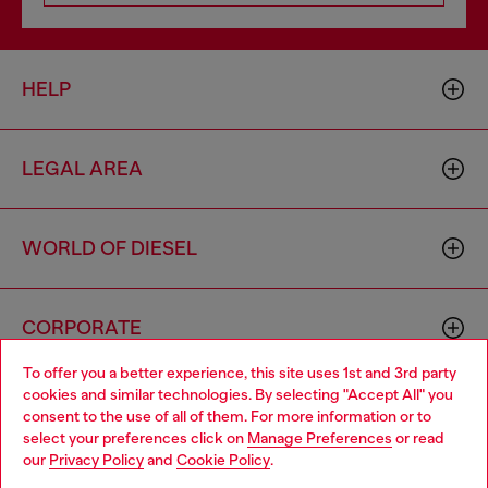
HELP
LEGAL AREA
WORLD OF DIESEL
CORPORATE
To offer you a better experience, this site uses 1st and 3rd party
cookies and similar technologies. By selecting "Accept All" you
Choose your location
consent to the use of all of them. For more information or to
select your preferences click on
Manage Preferences
or read
You are currently browsing Italy website, but it seems you may
our
Privacy Policy
and
Cookie Policy
.
be based in United States