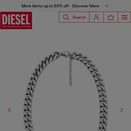
More items up to 50% off - Discover More
Search