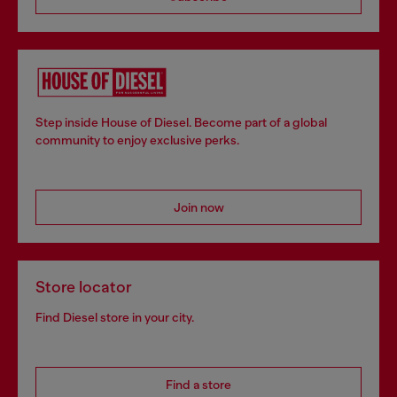
Step inside House of Diesel. Become part of a global
community to enjoy exclusive perks.
Join now
Store locator
Find Diesel store in your city.
Find a store