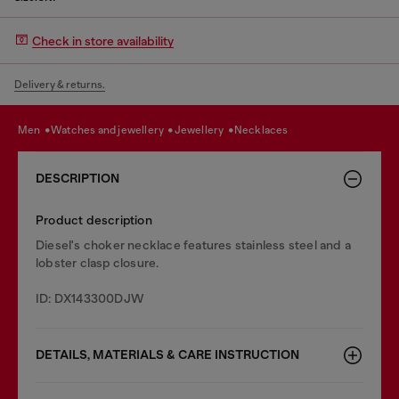
Check in store availability
Delivery & returns.
men
watches and jewellery
jewellery
necklaces
DESCRIPTION
Product description
Diesel's choker necklace features stainless steel and a
lobster clasp closure.
ID: DX143300DJW
DETAILS, MATERIALS & CARE INSTRUCTION